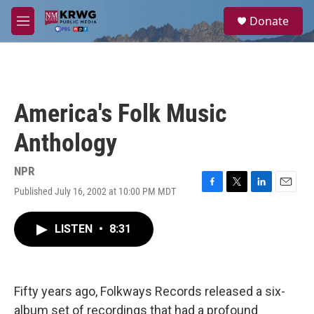
Skip to main content
S
Donate
e
M
a
e
r
n
c
u
h
u
America's Folk Music
e
r
Anthology
y
NPR
Published July 16, 2002 at 10:00 PM MDT
F
T
L
E
a
w
i
m
c
i
n
a
LISTEN
•
8:31
e
t
k
i
b
t
e
l
o
e
d
o
r
I
k
n
Fifty years ago, Folkways Records released a six-
album set of recordings that had a profound