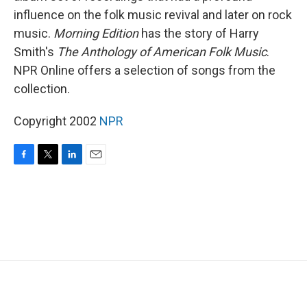
influence on the folk music revival and later on rock
music.
Morning Edition
has the story of Harry
Smith's
The Anthology of American Folk Music
.
NPR Online offers a selection of songs from the
collection.
Copyright 2002
NPR
F
T
L
E
a
w
i
m
c
i
n
a
e
t
k
i
b
t
e
l
o
e
d
o
r
I
k
n