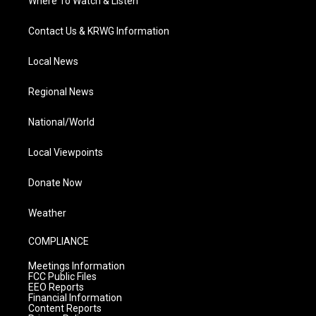
Where To Watch & Listen
Contact Us & KRWG Information
Local News
Regional News
National/World
Local Viewpoints
Donate Now
Weather
COMPLIANCE
Meetings Information
FCC Public Files
EEO Reports
Financial Information
Content Reports