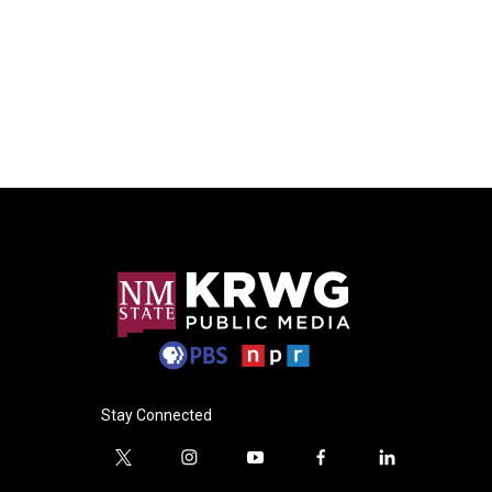
Stay Connected
t
i
y
f
l
w
n
o
a
i