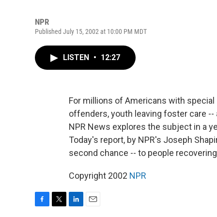
NPR
Published July 15, 2002 at 10:00 PM MDT
LISTEN
•
12:27
For millions of Americans with special n
offenders, youth leaving foster care -- a
NPR News explores the subject in a yea
Today's report, by NPR's Joseph Shapir
second chance -- to people recoverin
Copyright 2002
NPR
F
T
L
E