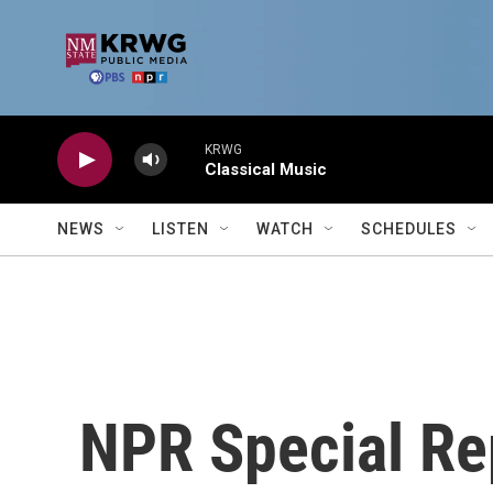
Skip to main content
KRWG
Classical Music
NEWS
LISTEN
WATCH
SCHEDULES
NPR Special Rep