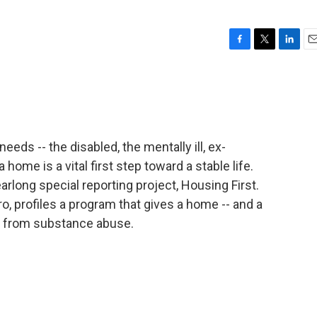
F
T
L
E
a
w
i
m
c
i
n
a
e
t
k
i
b
t
e
l
o
e
d
o
r
I
eeds -- the disabled, the mentally ill, ex-
k
n
 home is a vital first step toward a stable life.
rlong special reporting project, Housing First.
o, profiles a program that gives a home -- and a
g from substance abuse.