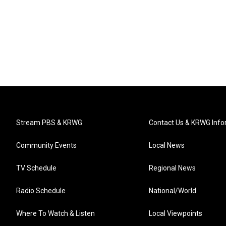
Stream PBS & KRWG
Contact Us & KRWG Info
Community Events
Local News
TV Schedule
Regional News
Radio Schedule
National/World
Where To Watch & Listen
Local Viewpoints