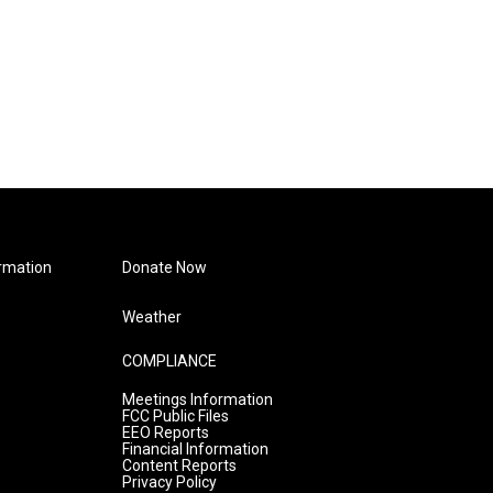
rmation
Donate Now
Weather
COMPLIANCE
Meetings Information
FCC Public Files
EEO Reports
Financial Information
Content Reports
Privacy Policy