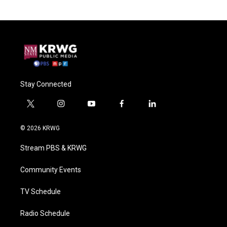
Stay Connected
t
i
y
f
l
w
n
o
a
i
i
s
u
c
n
© 2026 KRWG
t
t
t
e
k
t
a
u
b
e
Stream PBS & KRWG
e
g
b
o
d
r
r
e
o
i
a
k
n
Community Events
m
TV Schedule
Radio Schedule