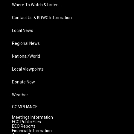
Where To Watch & Listen
Contact Us & KRWG Information
Local News
Regional News
National/World
Local Viewpoints
Donate Now
Weather
COMPLIANCE
Meetings Information
FCC Public Files
EEO Reports
Financial Information