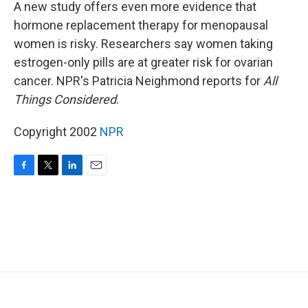
k
n
A new study offers even more evidence that
hormone replacement therapy for menopausal
women is risky. Researchers say women taking
estrogen-only pills are at greater risk for ovarian
cancer. NPR's Patricia Neighmond reports for
All
Things Considered
.
Copyright 2002
NPR
F
T
L
E
a
w
i
m
c
i
n
a
e
t
k
i
b
t
e
l
o
e
d
o
r
I
k
n