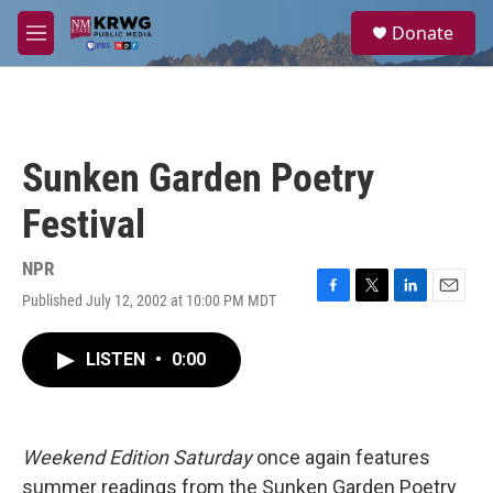
Skip to main content
S
Donate
e
M
a
e
r
n
c
u
h
u
Sunken Garden Poetry
e
r
Festival
y
NPR
Published July 12, 2002 at 10:00 PM MDT
F
T
L
E
a
w
i
m
c
i
n
a
LISTEN
•
0:00
e
t
k
i
b
t
e
l
o
e
d
o
r
I
k
n
Weekend Edition Saturday
once again features
summer readings from the Sunken Garden Poetry