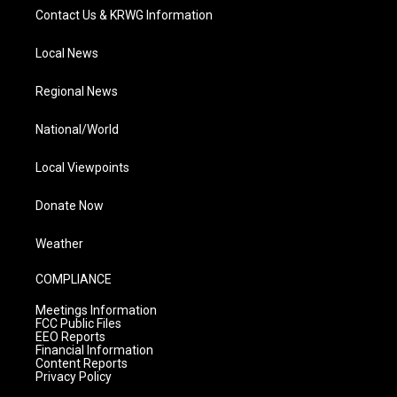
Contact Us & KRWG Information
Local News
Regional News
National/World
Local Viewpoints
Donate Now
Weather
COMPLIANCE
Meetings Information
FCC Public Files
EEO Reports
Financial Information
Content Reports
Privacy Policy