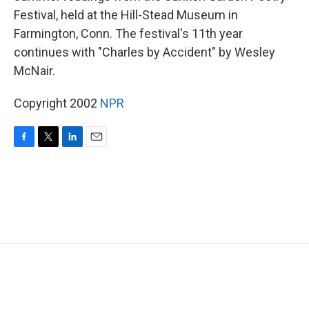
Festival, held at the Hill-Stead Museum in
Farmington, Conn. The festival's 11th year
continues with "Charles by Accident" by Wesley
McNair.
Copyright 2002
NPR
F
T
L
E
a
w
i
m
c
i
n
a
e
t
k
i
b
t
e
l
o
e
d
o
r
I
k
n