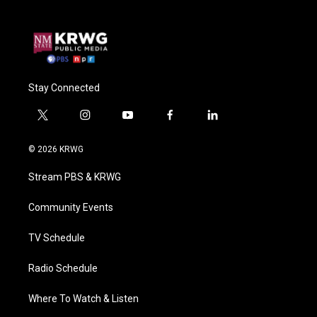
Stay Connected
t
i
y
f
l
w
n
o
a
i
i
s
u
c
n
© 2026 KRWG
t
t
t
e
k
t
a
u
b
e
Stream PBS & KRWG
e
g
b
o
d
r
r
e
o
i
a
k
n
Community Events
m
TV Schedule
Radio Schedule
Where To Watch & Listen