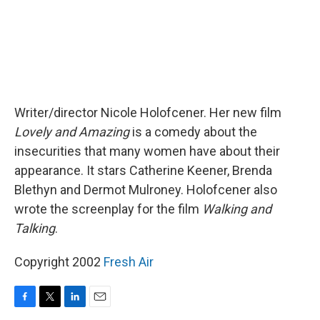
Writer/director Nicole Holofcener. Her new film
Lovely and Amazing
is a comedy about the
insecurities that many women have about their
appearance. It stars Catherine Keener, Brenda
Blethyn and Dermot Mulroney. Holofcener also
wrote the screenplay for the film
Walking and
Talking
.
Copyright 2002
Fresh Air
F
T
L
E