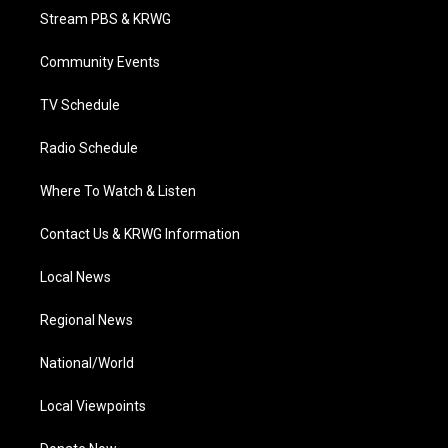
t
a
u
b
e
Stream PBS & KRWG
e
g
b
o
d
r
r
e
o
i
a
k
n
Community Events
m
TV Schedule
Radio Schedule
Where To Watch & Listen
Contact Us & KRWG Information
Local News
Regional News
National/World
Local Viewpoints