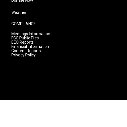
Donate Now
Weather
COMPLIANCE
Meetings Information
FCC Public Files
EEO Reports
Financial Information
Content Reports
Privacy Policy