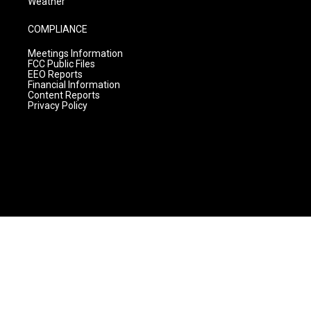
Weather
COMPLIANCE
Meetings Information
FCC Public Files
EEO Reports
Financial Information
Content Reports
Privacy Policy