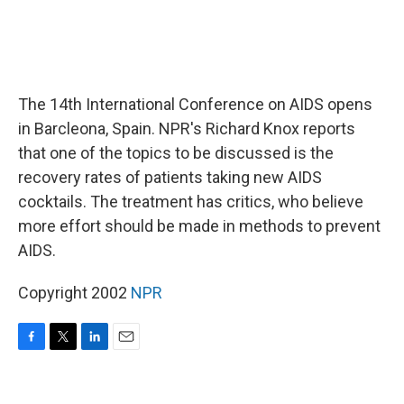
The 14th International Conference on AIDS opens
in Barcleona, Spain. NPR's Richard Knox reports
that one of the topics to be discussed is the
recovery rates of patients taking new AIDS
cocktails. The treatment has critics, who believe
more effort should be made in methods to prevent
AIDS.
Copyright 2002
NPR
F
T
L
E
a
w
i
m
c
i
n
a