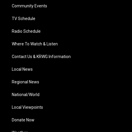
r
r
e
o
i
a
k
n
Community Events
m
TV Schedule
Radio Schedule
Where To Watch & Listen
Contact Us & KRWG Information
Local News
Regional News
National/World
Local Viewpoints
Donate Now