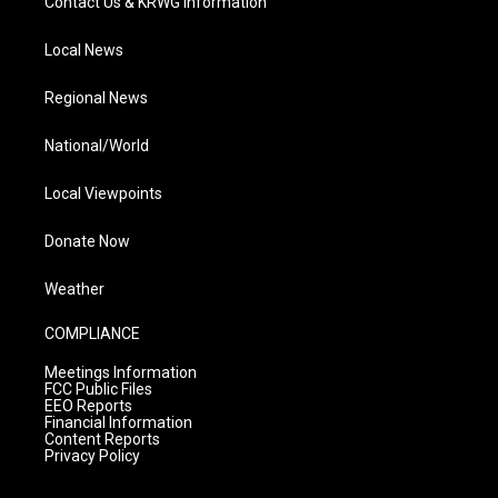
Contact Us & KRWG Information
Local News
Regional News
National/World
Local Viewpoints
Donate Now
Weather
COMPLIANCE
Meetings Information
FCC Public Files
EEO Reports
Financial Information
Content Reports
Privacy Policy