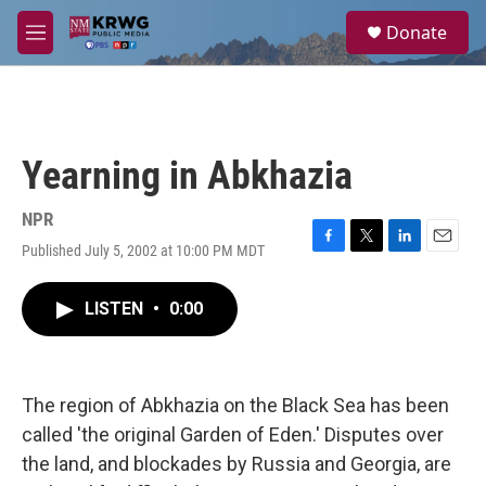
Skip to main content
S
Donate
e
M
a
e
r
n
c
u
h
u
Yearning in Abkhazia
e
r
y
NPR
Published July 5, 2002 at 10:00 PM MDT
F
T
L
E
a
w
i
m
c
i
n
a
LISTEN
•
0:00
e
t
k
i
b
t
e
l
o
e
d
o
r
I
k
n
The region of Abkhazia on the Black Sea has been
called 'the original Garden of Eden.' Disputes over
the land, and blockades by Russia and Georgia, are