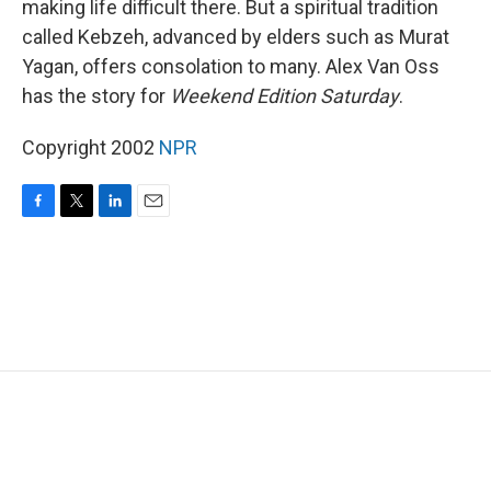
making life difficult there. But a spiritual tradition
called Kebzeh, advanced by elders such as Murat
Yagan, offers consolation to many. Alex Van Oss
has the story for
Weekend Edition Saturday
.
Copyright 2002
NPR
F
T
L
E
a
w
i
m
c
i
n
a
e
t
k
i
b
t
e
l
o
e
d
o
r
I
k
n