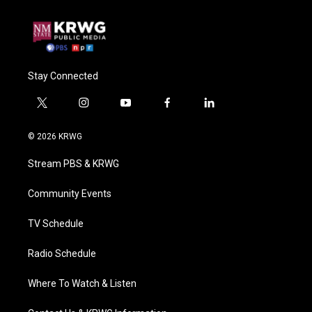
Stay Connected
t
i
y
f
l
w
n
o
a
i
i
s
u
c
n
© 2026 KRWG
t
t
t
e
k
t
a
u
b
e
Stream PBS & KRWG
e
g
b
o
d
r
r
e
o
i
a
k
n
Community Events
m
TV Schedule
Radio Schedule
Where To Watch & Listen