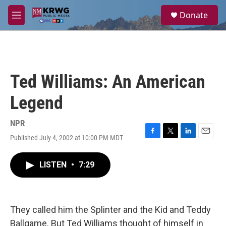
Skip to main content
S
Donate
e
M
a
e
r
n
c
u
h
u
Ted Williams: An American
e
r
Legend
y
NPR
Published July 4, 2002 at 10:00 PM MDT
F
T
L
E
a
w
i
m
c
i
n
a
LISTEN
•
7:29
e
t
k
i
b
t
e
l
o
e
d
o
r
I
k
n
They called him the Splinter and the Kid and Teddy
Ballgame. But Ted Williams thought of himself in