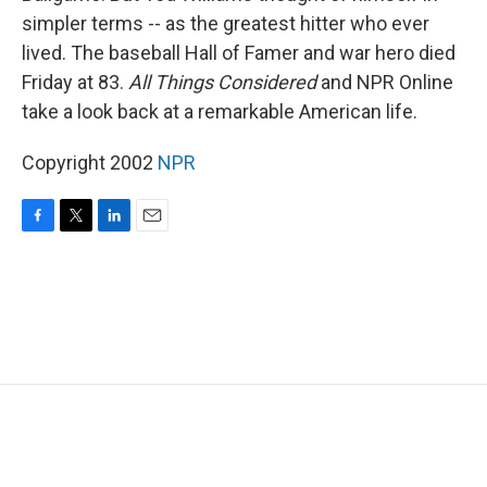
simpler terms -- as the greatest hitter who ever
lived. The baseball Hall of Famer and war hero died
Friday at 83.
All Things Considered
and NPR Online
take a look back at a remarkable American life.
Copyright 2002
NPR
F
T
L
E
a
w
i
m
c
i
n
a
e
t
k
i
b
t
e
l
o
e
d
o
r
I
k
n