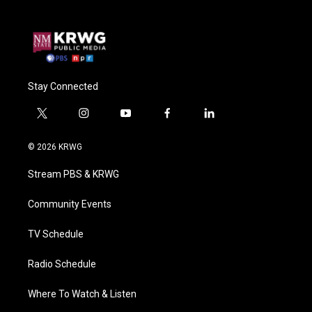
Stay Connected
t
i
y
f
l
w
n
o
a
i
i
s
u
c
n
© 2026 KRWG
t
t
t
e
k
t
a
u
b
e
Stream PBS & KRWG
e
g
b
o
d
r
r
e
o
i
a
k
n
Community Events
m
TV Schedule
Radio Schedule
Where To Watch & Listen