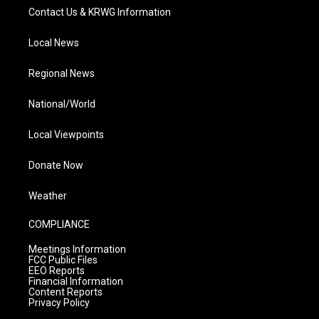
Contact Us & KRWG Information
Local News
Regional News
National/World
Local Viewpoints
Donate Now
Weather
COMPLIANCE
Meetings Information
FCC Public Files
EEO Reports
Financial Information
Content Reports
Privacy Policy