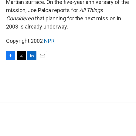
Martian surface. On the five-year anniversary of the
mission, Joe Palca reports for
All Things
Considered
that planning for the next mission in
2003 is already underway.
Copyright 2002
NPR
F
T
L
E
a
w
i
m
c
i
n
a
e
t
k
i
b
t
e
l
o
e
d
o
r
I
k
n