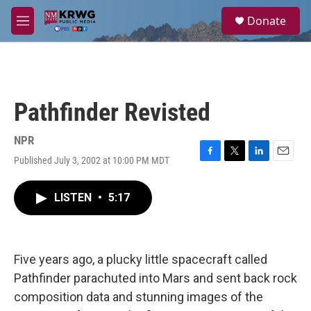
Skip to main content
S
Donate
e
M
a
e
r
n
c
u
h
u
Pathfinder Revisted
e
r
y
NPR
Published July 3, 2002 at 10:00 PM MDT
F
T
L
E
a
w
i
m
c
i
n
a
LISTEN
•
5:17
e
t
k
i
b
t
e
l
o
e
d
o
r
I
k
n
Five years ago, a plucky little spacecraft called
Pathfinder parachuted into Mars and sent back rock
composition data and stunning images of the