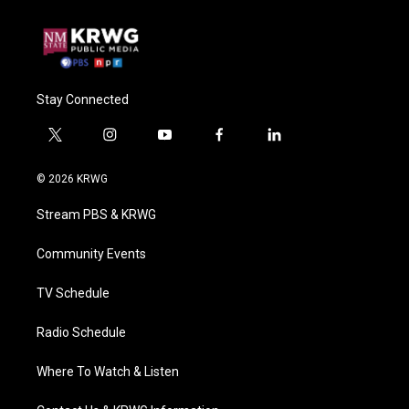
Stay Connected
t
i
y
f
l
w
n
o
a
i
i
s
u
c
n
© 2026 KRWG
t
t
t
e
k
t
a
u
b
e
Stream PBS & KRWG
e
g
b
o
d
r
r
e
o
i
a
k
n
Community Events
m
TV Schedule
Radio Schedule
Where To Watch & Listen