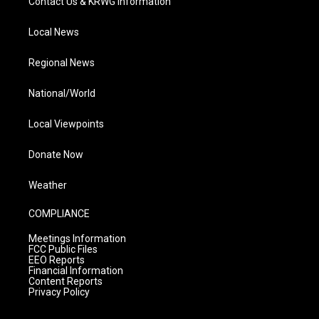
Contact Us & KRWG Information
Local News
Regional News
National/World
Local Viewpoints
Donate Now
Weather
COMPLIANCE
Meetings Information
FCC Public Files
EEO Reports
Financial Information
Content Reports
Privacy Policy