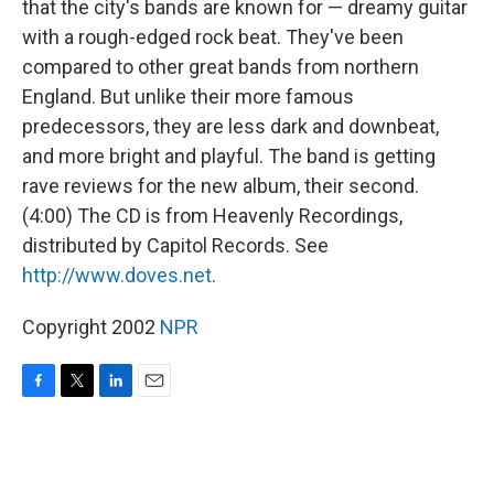
that the city's bands are known for — dreamy guitar
with a rough-edged rock beat. They've been
compared to other great bands from northern
England. But unlike their more famous
predecessors, they are less dark and downbeat,
and more bright and playful. The band is getting
rave reviews for the new album, their second.
(4:00) The CD is from Heavenly Recordings,
distributed by Capitol Records. See
http://www.doves.net
.
Copyright 2002
NPR
F
T
L
E
a
w
i
m
c
i
n
a
e
t
k
i
b
t
e
l