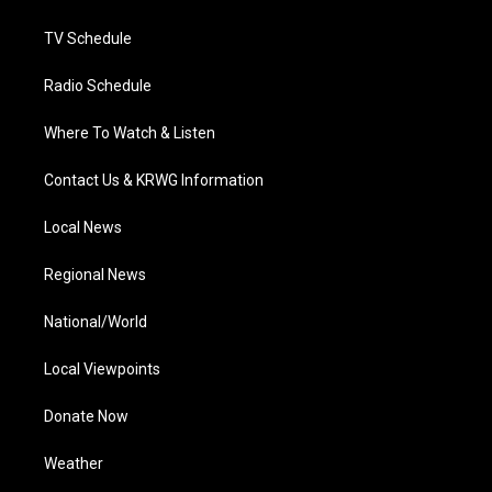
m
TV Schedule
Radio Schedule
Where To Watch & Listen
Contact Us & KRWG Information
Local News
Regional News
National/World
Local Viewpoints
Donate Now
Weather