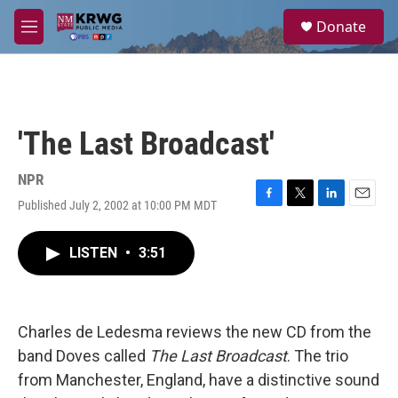
Skip to main content
S
Donate
e
M
a
e
r
n
c
u
h
u
'The Last Broadcast'
e
r
y
NPR
Published July 2, 2002 at 10:00 PM MDT
F
T
L
E
a
w
i
m
c
i
n
a
LISTEN
•
3:51
e
t
k
i
b
t
e
l
o
e
d
o
r
I
k
n
Charles de Ledesma reviews the new CD from the
band Doves called
The Last Broadcast
. The trio
from Manchester, England, have a distinctive sound