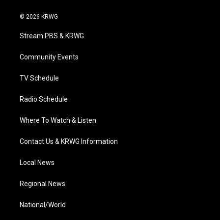
w
n
o
a
i
i
s
u
c
n
© 2026 KRWG
t
t
t
e
k
t
a
u
b
e
Stream PBS & KRWG
e
g
b
o
d
r
r
e
o
i
a
k
n
Community Events
m
TV Schedule
Radio Schedule
Where To Watch & Listen
Contact Us & KRWG Information
Local News
Regional News
National/World