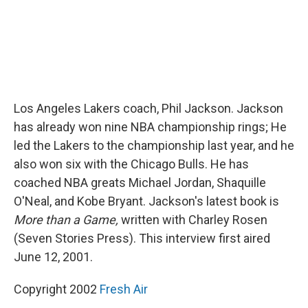
Los Angeles Lakers coach, Phil Jackson. Jackson
has already won nine NBA championship rings; He
led the Lakers to the championship last year, and he
also won six with the Chicago Bulls. He has
coached NBA greats Michael Jordan, Shaquille
O'Neal, and Kobe Bryant. Jackson's latest book is
More than a Game,
written with Charley Rosen
(Seven Stories Press). This interview first aired
June 12, 2001.
Copyright 2002
Fresh Air