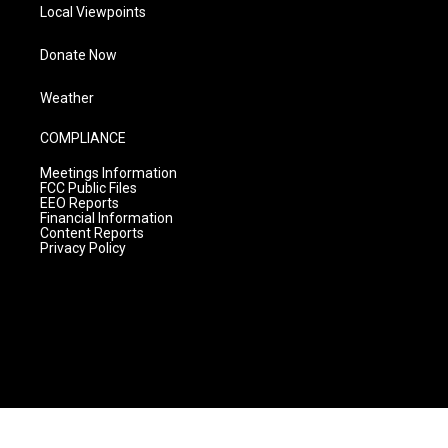
Local Viewpoints
Donate Now
Weather
COMPLIANCE
Meetings Information
FCC Public Files
EEO Reports
Financial Information
Content Reports
Privacy Policy