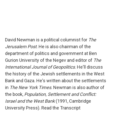
David Newman is a political columnist for
The
Jerusalem Post
. He is also chairman of the
department of politics and government at Ben
Gurion University of the Negev and editor of
The
International Journal of Geopolitics
. He'll discuss
the history of the Jewish settlements in the West
Bank and Gaza. He's written about the settlements
in
The New York Times
. Newman is also author of
the book,
Population, Settlement and Conflict:
Israel and the West Bank
(1991, Cambridge
University Press). Read the Transcript