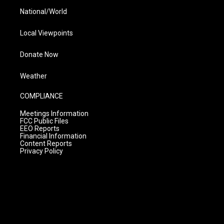
National/World
Local Viewpoints
Donate Now
Weather
COMPLIANCE
Meetings Information
FCC Public Files
EEO Reports
Financial Information
Content Reports
Privacy Policy