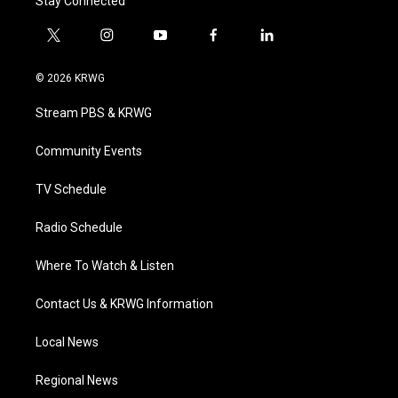
Stay Connected
t
i
y
f
l
w
n
o
a
i
i
s
u
c
n
© 2026 KRWG
t
t
t
e
k
t
a
u
b
e
Stream PBS & KRWG
e
g
b
o
d
r
r
e
o
i
a
k
n
Community Events
m
TV Schedule
Radio Schedule
Where To Watch & Listen
Contact Us & KRWG Information
Local News
Regional News