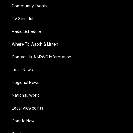
r
r
e
o
i
a
k
n
Community Events
m
TV Schedule
Radio Schedule
Where To Watch & Listen
Contact Us & KRWG Information
Local News
Regional News
National/World
Local Viewpoints
Donate Now