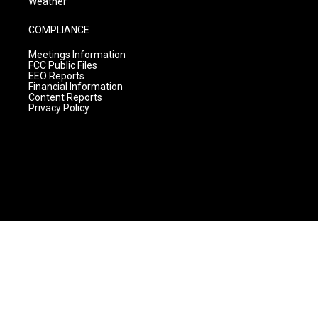
Weather
COMPLIANCE
Meetings Information
FCC Public Files
EEO Reports
Financial Information
Content Reports
Privacy Policy