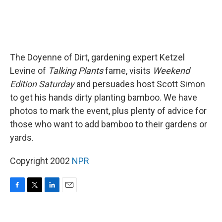
The Doyenne of Dirt, gardening expert Ketzel
Levine of
Talking Plants
fame, visits
Weekend
Edition Saturday
and persuades host Scott Simon
to get his hands dirty planting bamboo. We have
photos to mark the event, plus plenty of advice for
those who want to add bamboo to their gardens or
yards.
Copyright 2002
NPR
F
T
L
E
a
w
i
m
c
i
n
a