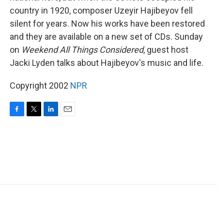
country in 1920, composer Uzeyir Hajibeyov fell
silent for years. Now his works have been restored
and they are available on a new set of CDs. Sunday
on
Weekend All Things Considered
, guest host
Jacki Lyden talks about Hajibeyov's music and life.
Copyright 2002
NPR
F
T
L
E
a
w
i
m
c
i
n
a
e
t
k
i
b
t
e
l
o
e
d
o
r
I
k
n