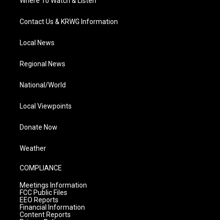
Where To Watch & Listen
Contact Us & KRWG Information
Local News
Regional News
National/World
Local Viewpoints
Donate Now
Weather
COMPLIANCE
Meetings Information
FCC Public Files
EEO Reports
Financial Information
Content Reports