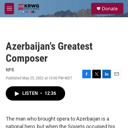
Skip to main content
S
Donate
e
M
a
e
r
n
c
u
h
u
Azerbaijan's Greatest
e
r
Composer
y
NPR
Published May 25, 2002 at 10:00 PM MDT
F
T
L
E
a
w
i
m
c
i
n
a
LISTEN
•
12:36
e
t
k
i
b
t
e
l
o
e
d
o
r
I
k
n
The man who brought opera to Azerbaijan is a
national hero, but when the Soviets occupied his