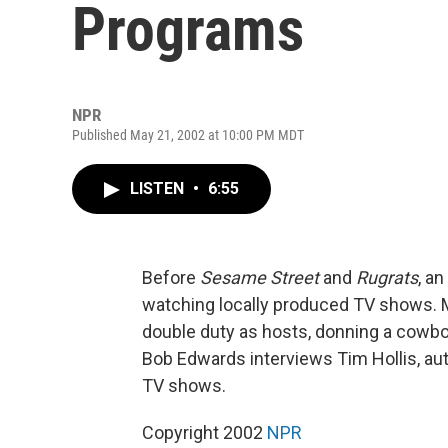
Programs
NPR
Published May 21, 2002 at 10:00 PM MDT
LISTEN
•
6:55
Before
Sesame Street
and
Rugrats
, a
watching locally produced TV shows.
double duty as hosts, donning a cowb
Bob Edwards interviews Tim Hollis, auth
TV shows.
Copyright 2002
NPR