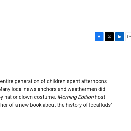
F
T
L
E
a
w
i
m
c
i
n
a
e
t
k
i
b
t
e
l
o
e
d
o
r
I
n entire generation of children spent afternoons
k
n
 Many local news anchors and weathermen did
oy hat or clown costume.
Morning Edition
host
or of a new book about the history of local kids'