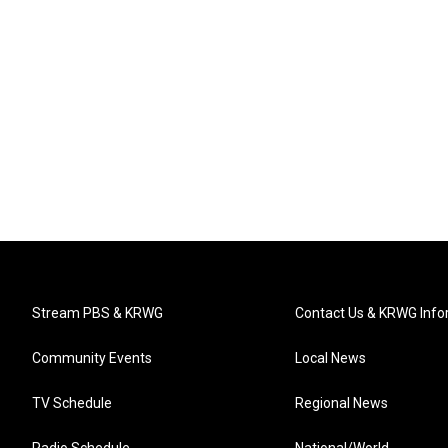
Stream PBS & KRWG
Contact Us & KRWG Info
Community Events
Local News
TV Schedule
Regional News