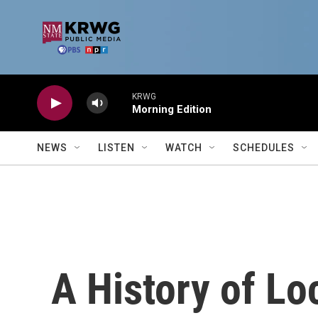
Skip to main content
KRWG
Morning Edition
NEWS
LISTEN
WATCH
SCHEDULES
A History of Lo