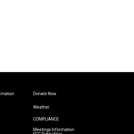
rmation
Donate Now
Weather
COMPLIANCE
Meetings Information