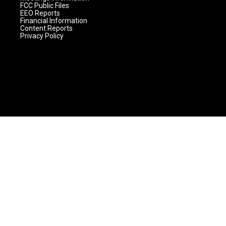
FCC Public Files
EEO Reports
Financial Information
Content Reports
Privacy Policy