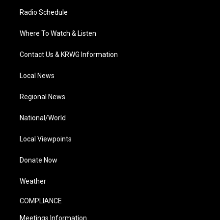
Radio Schedule
Where To Watch & Listen
Contact Us & KRWG Information
Local News
Regional News
National/World
Local Viewpoints
Donate Now
Weather
COMPLIANCE
Meetings Information