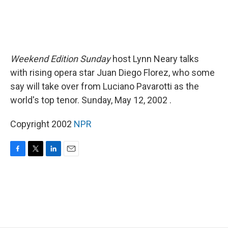
Weekend Edition Sunday
host Lynn Neary talks
with rising opera star Juan Diego Florez, who some
say will take over from Luciano Pavarotti as the
world's top tenor. Sunday, May 12, 2002 .
Copyright 2002
NPR
F
T
L
E
a
w
i
m
c
i
n
a
e
t
k
i
b
t
e
l
o
e
d
o
r
I
k
n