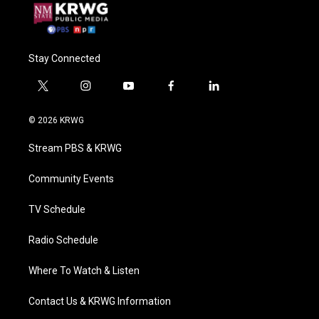
Stay Connected
t
i
y
f
l
w
n
o
a
i
i
s
u
c
n
© 2026 KRWG
t
t
t
e
k
t
a
u
b
e
Stream PBS & KRWG
e
g
b
o
d
r
r
e
o
i
a
k
n
Community Events
m
TV Schedule
Radio Schedule
Where To Watch & Listen
Contact Us & KRWG Information