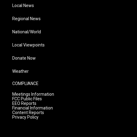
Local News
Regional News
National/World
Local Viewpoints
Donate Now
Weather
COMPLIANCE
Meetings Information
FCC Public Files
EEO Reports
Financial Information
Content Reports
Privacy Policy