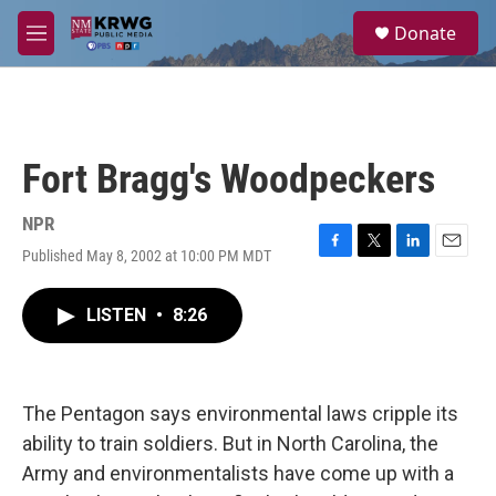
Skip to main content
S
Donate
e
M
a
e
r
n
c
u
h
u
Fort Bragg's Woodpeckers
e
r
y
NPR
Published May 8, 2002 at 10:00 PM MDT
F
T
L
E
a
w
i
m
c
i
n
a
LISTEN
•
8:26
e
t
k
i
b
t
e
l
o
e
d
o
r
I
k
n
The Pentagon says environmental laws cripple its
ability to train soldiers. But in North Carolina, the
Army and environmentalists have come up with a