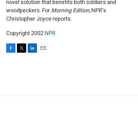
novel solution that benefits both soldiers and
woodpeckers. For
Morning Edition
, NPR's
Christopher Joyce reports.
Copyright 2002
NPR
F
T
L
E
a
w
i
m
c
i
n
a
e
t
k
i
b
t
e
l
o
e
d
o
r
I
k
n