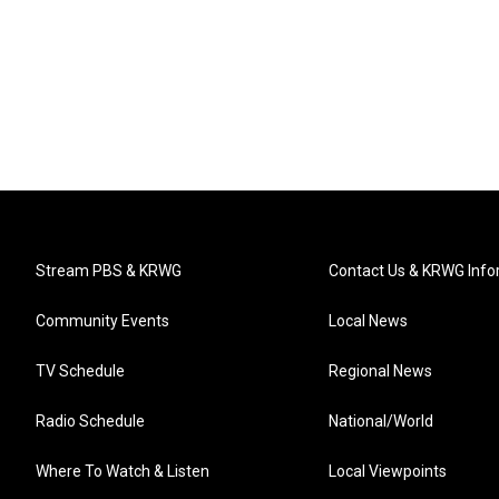
Stream PBS & KRWG
Contact Us & KRWG Info
Community Events
Local News
TV Schedule
Regional News
Radio Schedule
National/World
Where To Watch & Listen
Local Viewpoints