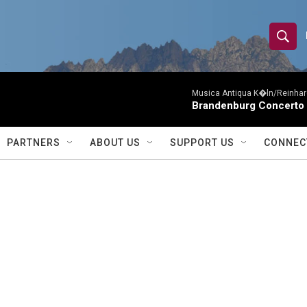
S
S
e
h
a
r
Musica Antiqua K�ln/Reinhar
o
Brandenburg Concerto 
c
h
w
Q
PARTNERS
ABOUT US
SUPPORT US
CONNEC
u
S
e
r
e
y
a
r
c
h