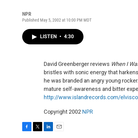
NPR
Published May 5, 2002 at 10:00 PM MDT
LISTEN
•
4:30
David Greenberger reviews
When I Was
bristles with sonic energy that harkens
he was branded an angry young rocker.
mature self-awareness and bitter expe
http://www.islandrecords.com/elvisco
Copyright 2002
NPR
F
T
L
E