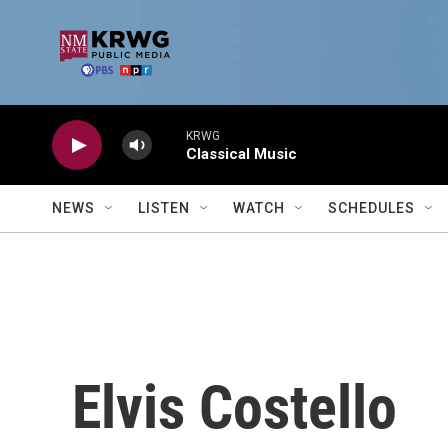
Skip to main content
KRWG
Classical Music
NEWS
LISTEN
WATCH
SCHEDULES
Elvis Costello