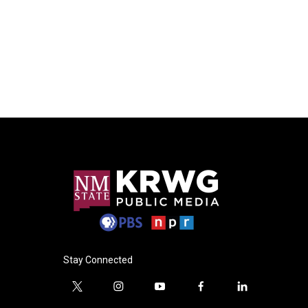
Stay Connected
t
i
y
f
l
w
n
o
a
i