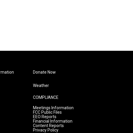
rmation
Donate Now
Weather
COMPLIANCE
Meetings Information
FCC Public Files
EEO Reports
Financial Information
Content Reports
Privacy Policy