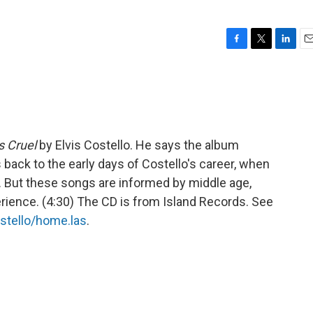
F
T
L
E
a
w
i
m
c
i
n
a
e
t
k
i
b
t
e
l
o
e
d
o
r
I
 Cruel
by Elvis Costello. He says the album
k
n
 back to the early days of Costello's career, when
 But these songs are informed by middle age,
rience. (4:30) The CD is from Island Records. See
stello/home.las
.