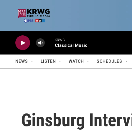
Skip to main content
KRWG
Classical Music
NEWS
LISTEN
WATCH
SCHEDULES
Ginsburg Interv