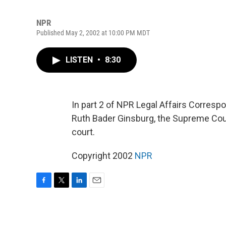
NPR
Published May 2, 2002 at 10:00 PM MDT
LISTEN
•
8:30
In part 2 of NPR Legal Affairs Corresp
Ruth Bader Ginsburg, the Supreme Court
court.
Copyright 2002
NPR
F
T
L
E
a
w
i
m
c
i
n
a
e
t
k
i