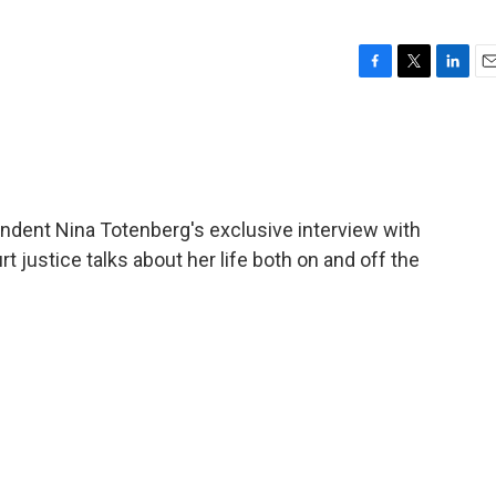
F
T
L
E
a
w
i
m
c
i
n
a
e
t
k
i
b
t
e
l
o
e
d
o
r
I
ondent Nina Totenberg's exclusive interview with
k
n
 justice talks about her life both on and off the