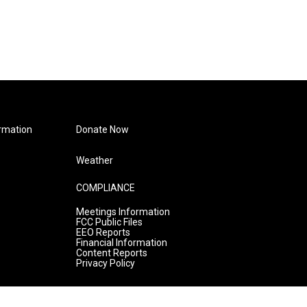
rmation
Donate Now
Weather
COMPLIANCE
Meetings Information
FCC Public Files
EEO Reports
Financial Information
Content Reports
Privacy Policy