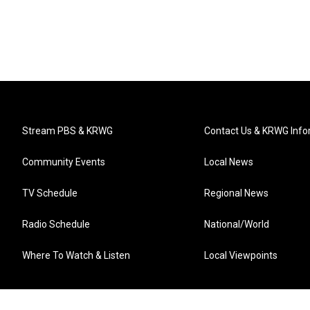
Stream PBS & KRWG
Contact Us & KRWG Info
Community Events
Local News
TV Schedule
Regional News
Radio Schedule
National/World
Where To Watch & Listen
Local Viewpoints