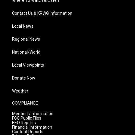
Where To Watch & Listen
Contact Us & KRWG Information
Local News
Regional News
National/World
Local Viewpoints
Donate Now
Weather
COMPLIANCE
Meetings Information
FCC Public Files
EEO Reports
Financial Information
Content Reports