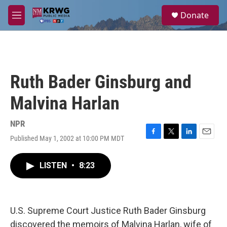
Skip to main content
S
Donate
e
M
a
e
r
n
c
u
h
u
Ruth Bader Ginsburg and
e
r
Malvina Harlan
y
NPR
Published May 1, 2002 at 10:00 PM MDT
F
T
L
E
a
w
i
m
c
i
n
a
LISTEN
•
8:23
e
t
k
i
b
t
e
l
o
e
d
o
r
I
k
n
U.S. Supreme Court Justice Ruth Bader Ginsburg
discovered the memoirs of Malvina Harlan, wife of