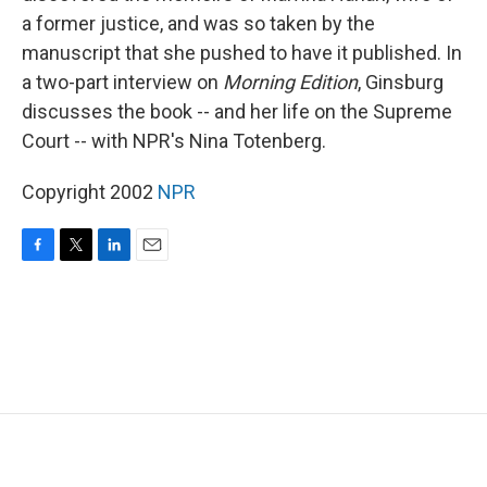
a former justice, and was so taken by the
manuscript that she pushed to have it published. In
a two-part interview on
Morning Edition
, Ginsburg
discusses the book -- and her life on the Supreme
Court -- with NPR's Nina Totenberg.
Copyright 2002
NPR
F
T
L
E
a
w
i
m
c
i
n
a
e
t
k
i
b
t
e
l
o
e
d
o
r
I
k
n