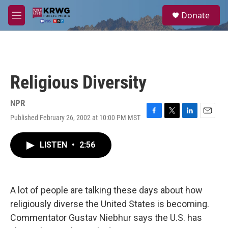
Skip to main content
S
Donate
e
M
a
e
r
n
c
u
h
u
Religious Diversity
e
r
y
NPR
Published February 26, 2002 at 10:00 PM MST
F
T
L
E
a
w
i
m
c
i
n
a
LISTEN
•
2:56
e
t
k
i
b
t
e
l
o
e
d
o
r
I
k
n
A lot of people are talking these days about how
religiously diverse the United States is becoming.
Commentator Gustav Niebhur says the U.S. has