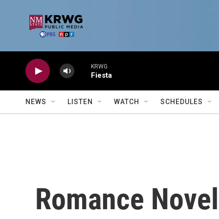
Skip to main content
KRWG
Fiesta
NEWS
LISTEN
WATCH
SCHEDULES
Romance Novel 