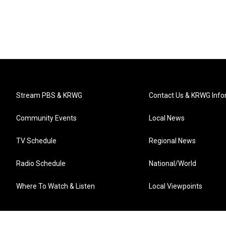
Stream PBS & KRWG
Contact Us & KRWG Info
Community Events
Local News
TV Schedule
Regional News
Radio Schedule
National/World
Where To Watch & Listen
Local Viewpoints