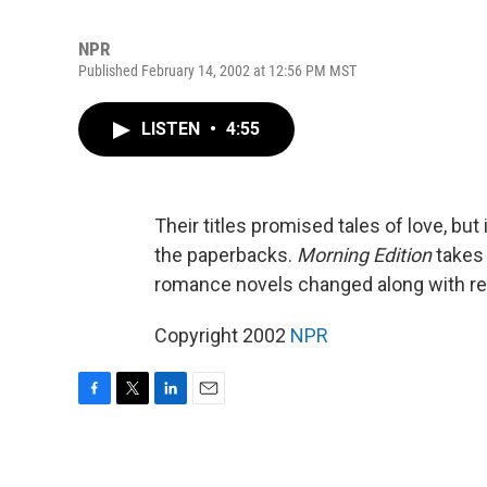
NPR
Published February 14, 2002 at 12:56 PM MST
LISTEN
•
4:55
Their titles promised tales of love, but 
the paperbacks.
Morning Edition
takes 
romance novels changed along with re
Copyright 2002
NPR
F
T
L
E
a
w
i
m
c
i
n
a
e
t
k
i