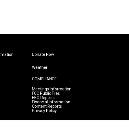
rmation
Donate Now
Weather
COMPLIANCE
Meetings Information
FCC Public Files
EEO Reports
Financial Information
Content Reports
Privacy Policy