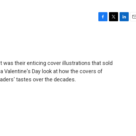
F
T
L
E
a
w
i
m
c
i
n
a
e
t
k
i
b
t
e
l
o
e
d
o
r
I
it was their enticing cover illustrations that sold
k
n
a Valentine's Day look at how the covers of
aders' tastes over the decades.