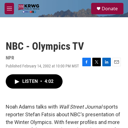
Skip to main content
S
Donate
e
M
a
e
r
n
c
u
h
u
NBC - Olympics TV
e
r
y
NPR
Published February 14, 2002 at 10:00 PM MST
F
T
L
E
a
w
i
m
c
i
n
a
LISTEN
•
4:02
e
t
k
i
b
t
e
l
o
e
d
o
r
I
k
n
Noah Adams talks with
Wall Street Journal
sports
reporter Stefan Fatsis about NBC's presentation of
the Winter Olympics. With fewer profiles and more