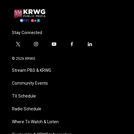
Stay Connected
t
i
y
f
l
w
n
o
a
i
i
s
u
c
n
© 2026 KRWG
t
t
t
e
k
t
a
u
b
e
Stream PBS & KRWG
e
g
b
o
d
r
r
e
o
i
a
k
n
Community Events
m
TV Schedule
Radio Schedule
Where To Watch & Listen