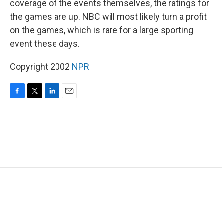
coverage of the events themselves, the ratings for
the games are up. NBC will most likely turn a profit
on the games, which is rare for a large sporting
event these days.
Copyright 2002
NPR
F
T
L
E
a
w
i
m
c
i
n
a
e
t
k
i
b
t
e
l
o
e
d
o
r
I
k
n