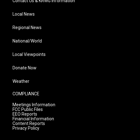
Contact Us & KRWG Information
Local News
Regional News
National/World
Local Viewpoints
Donate Now
Weather
COMPLIANCE
Meetings Information
FCC Public Files
EEO Reports
Financial Information
Content Reports
Privacy Policy