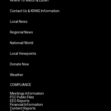
Where To Watch & Listen
Contact Us & KRWG Information
Local News
Regional News
National/World
Local Viewpoints
Donate Now
Weather
COMPLIANCE
Meetings Information
FCC Public Files
EEO Reports
Financial Information
Content Reports