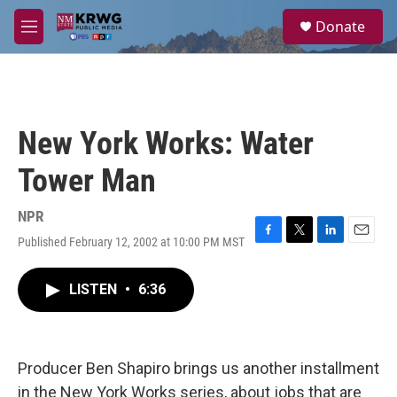
Skip to main content
S
Donate
e
M
a
e
r
n
c
u
h
u
New York Works: Water
e
r
Tower Man
y
NPR
Published February 12, 2002 at 10:00 PM MST
F
T
L
E
a
w
i
m
c
i
n
a
LISTEN
•
6:36
e
t
k
i
b
t
e
l
o
e
d
o
r
I
k
n
Producer Ben Shapiro brings us another installment
in the New York Works series, about jobs that are