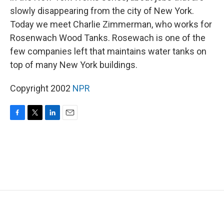
slowly disappearing from the city of New York.
Today we meet Charlie Zimmerman, who works for
Rosenwach Wood Tanks. Rosewach is one of the
few companies left that maintains water tanks on
top of many New York buildings.
Copyright 2002
NPR
F
T
L
E
a
w
i
m
c
i
n
a
e
t
k
i
b
t
e
l
o
e
d
o
r
I
k
n