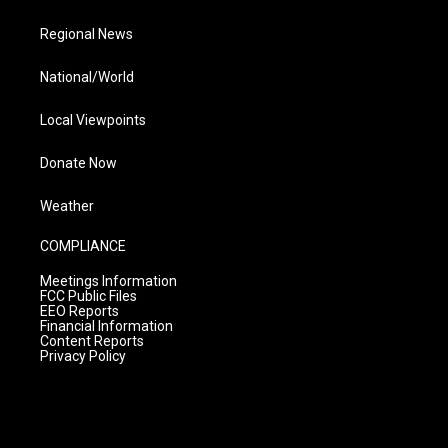
Regional News
National/World
Local Viewpoints
Donate Now
Weather
COMPLIANCE
Meetings Information
FCC Public Files
EEO Reports
Financial Information
Content Reports
Privacy Policy