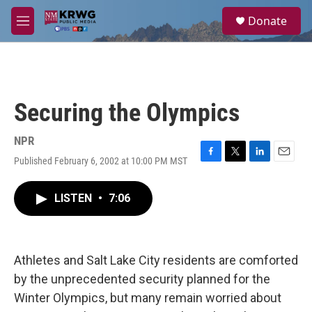
Skip to main content
S
Donate
e
M
a
e
r
n
c
u
h
u
Securing the Olympics
e
r
y
NPR
Published February 6, 2002 at 10:00 PM MST
F
T
L
E
a
w
i
m
c
i
n
a
LISTEN
•
7:06
e
t
k
i
b
t
e
l
o
e
d
o
r
I
k
n
Athletes and Salt Lake City residents are comforted
by the unprecedented security planned for the
Winter Olympics, but many remain worried about