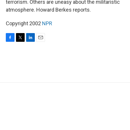
terrorism. Others are uneasy about the militaristic
atmosphere. Howard Berkes reports.
Copyright 2002
NPR
F
T
L
E
a
w
i
m
c
i
n
a
e
t
k
i
b
t
e
l
o
e
d
o
r
I
k
n