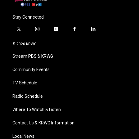
Stay Connected
t
i
y
f
l
w
n
o
a
i
i
s
u
c
n
© 2026 KRWG
t
t
t
e
k
t
a
u
b
e
Stream PBS & KRWG
e
g
b
o
d
r
r
e
o
i
a
k
n
Community Events
m
TV Schedule
Radio Schedule
Where To Watch & Listen
Contact Us & KRWG Information
Local News