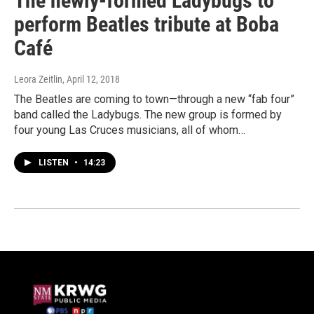
The newly-formed Ladybugs to
perform Beatles tribute at Boba
Café
Leora Zeitlin
, April 12, 2018
The Beatles are coming to town—through a new “fab four”
band called the Ladybugs. The new group is formed by
four young Las Cruces musicians, all of whom…
LISTEN
•
14:23