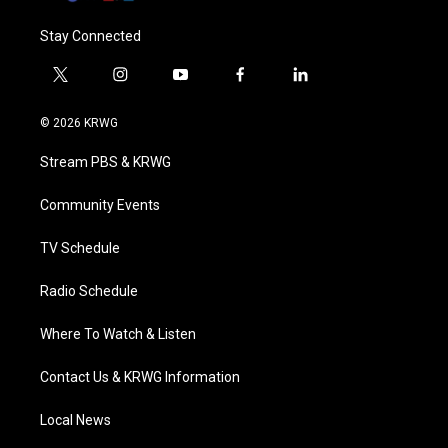
Stay Connected
t
i
y
f
l
w
n
o
a
i
i
s
u
c
n
© 2026 KRWG
t
t
t
e
k
t
a
u
b
e
Stream PBS & KRWG
e
g
b
o
d
r
r
e
o
i
a
k
n
Community Events
m
TV Schedule
Radio Schedule
Where To Watch & Listen
Contact Us & KRWG Information
Local News