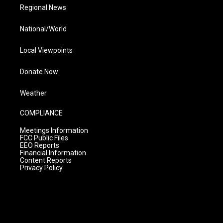
Regional News
National/World
Local Viewpoints
Donate Now
Weather
COMPLIANCE
Meetings Information
FCC Public Files
EEO Reports
Financial Information
Content Reports
Privacy Policy