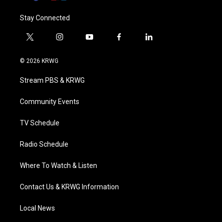
Stay Connected
t
i
y
f
l
w
n
o
a
i
i
s
u
c
n
© 2026 KRWG
t
t
t
e
k
t
a
u
b
e
Stream PBS & KRWG
e
g
b
o
d
r
r
e
o
i
a
k
n
Community Events
m
TV Schedule
Radio Schedule
Where To Watch & Listen
Contact Us & KRWG Information
Local News