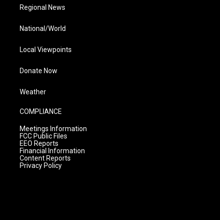
Regional News
National/World
Local Viewpoints
Donate Now
Weather
COMPLIANCE
Meetings Information
FCC Public Files
EEO Reports
Financial Information
Content Reports
Privacy Policy