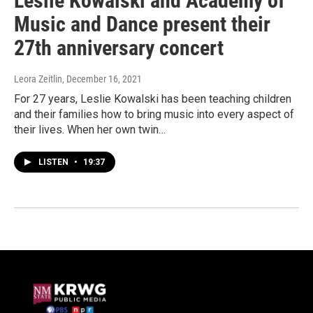
Leslie Kowalski and Academy of
Music and Dance present their
27th anniversary concert
Leora Zeitlin
, December 16, 2021
For 27 years, Leslie Kowalski has been teaching children
and their families how to bring music into every aspect of
their lives. When her own twin…
LISTEN
•
19:37