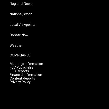
Regional News
National/World
Local Viewpoints
Donate Now
Weather
COMPLIANCE
Meetings Information
FCC Public Files
EEO Reports
Financial Information
Content Reports
Privacy Policy