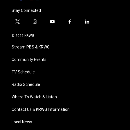
Stay Connected
t
i
y
f
l
w
n
o
a
i
i
s
u
c
n
© 2026 KRWG
t
t
t
e
k
t
a
u
b
e
Stream PBS & KRWG
e
g
b
o
d
r
r
e
o
i
a
k
n
Community Events
m
TV Schedule
Radio Schedule
Where To Watch & Listen
Contact Us & KRWG Information
Local News