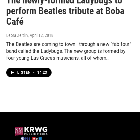
The newly-formed Ladybugs to
perform Beatles tribute at Boba
Café
Leora Zeitlin
, April 12, 2018
The Beatles are coming to town—through a new “fab four”
band called the Ladybugs. The new group is formed by
four young Las Cruces musicians, all of whom…
LISTEN
•
14:23