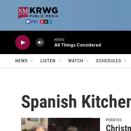
Skip to main content
KRWG
All Things Considered
NEWS
LISTEN
WATCH
SCHEDULES
Spanish Kitche
PUENTES
Christ