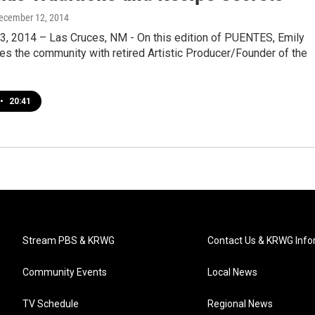
December 12, 2014
, 2014 – Las Cruces, NM - On this edition of PUENTES, Emily
es the community with retired Artistic Producer/Founder of the
•
20:41
Stream PBS & KRWG
Contact Us & KRWG Info
Community Events
Local News
TV Schedule
Regional News