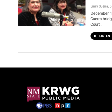
Emily Guerra
, 
December 13
Guerra bridg
Court…
LISTEN