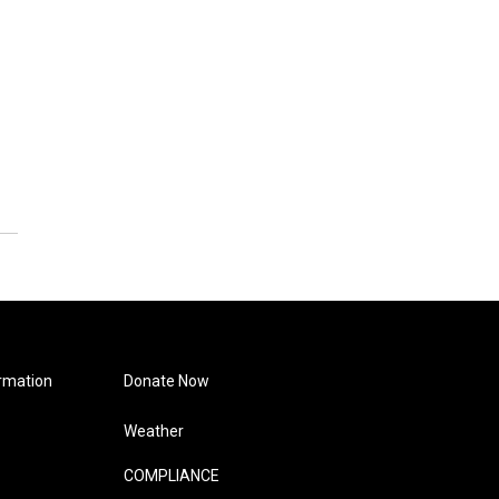
rmation
Donate Now
Weather
COMPLIANCE