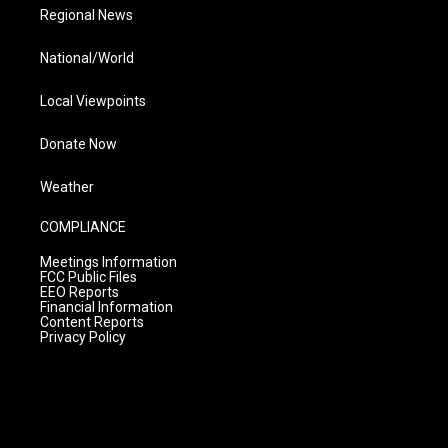
Regional News
National/World
Local Viewpoints
Donate Now
Weather
COMPLIANCE
Meetings Information
FCC Public Files
EEO Reports
Financial Information
Content Reports
Privacy Policy