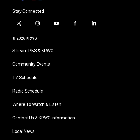
Stay Connected
t
i
y
f
l
w
n
o
a
i
i
s
u
c
n
© 2026 KRWG
t
t
t
e
k
t
a
u
b
e
Stream PBS & KRWG
e
g
b
o
d
r
r
e
o
i
a
k
n
Community Events
m
TV Schedule
Radio Schedule
Where To Watch & Listen
Contact Us & KRWG Information
Local News