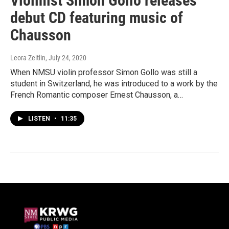
Violinist Simon Gollo releases
debut CD featuring music of
Chausson
Leora Zeitlin
, July 24, 2020
When NMSU violin professor Simon Gollo was still a
student in Switzerland, he was introduced to a work by the
French Romantic composer Ernest Chausson, a…
LISTEN
•
11:35