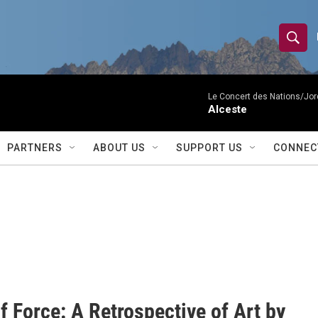
S
S
e
h
a
r
Le Concert des Nations/Jord
o
Alceste
c
h
w
Q
PARTNERS
ABOUT US
SUPPORT US
CONNEC
u
S
e
r
e
y
a
r
c
h
f Force: A Retrospective of Art by