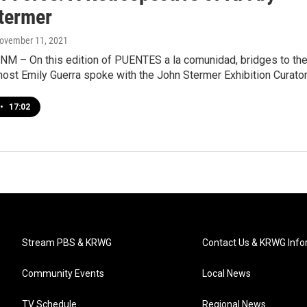
termer
November 11, 2021
 NM – On this edition of PUENTES a la comunidad, bridges to th
ost Emily Guerra spoke with the John Stermer Exhibition Curator
•
17:02
Stream PBS & KRWG
Contact Us & KRWG Info
Community Events
Local News
TV Schedule
Regional News