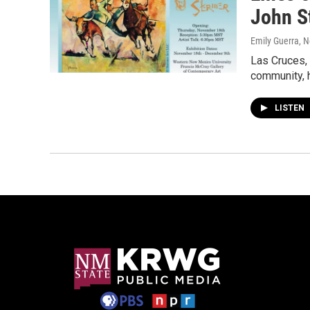
John S
Emily Guerra
, 
Las Cruces,
community, h
LISTEN