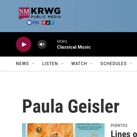
Skip to main content
KRWG
Classical Music
NEWS
LISTEN
WATCH
SCHEDULES
Paula Geisler
PUENTES
Lines o