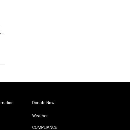
e
,…
rmation
Donate Now
Weather
COMPLIANCE