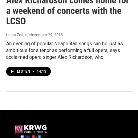
Alex Richardson comes home for
a weekend of concerts with the
LCSO
Leora Zeitlin
, November 29, 2018
An evening of popular Neapolitan songs can be just as
ambitious for a tenor as performing a full opera, says
acclaimed opera singer Alex Richardson, who…
LISTEN
•
14:13