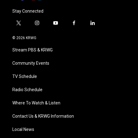
Stay Connected
t
i
y
f
l
w
n
o
a
i
i
s
u
c
n
© 2026 KRWG
t
t
t
e
k
t
a
u
b
e
Stream PBS & KRWG
e
g
b
o
d
r
r
e
o
i
a
k
n
Community Events
m
TV Schedule
Radio Schedule
Where To Watch & Listen
Contact Us & KRWG Information
Local News