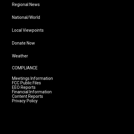
Regional News
National/World
Local Viewpoints
Donate Now
Weather
COMPLIANCE
Meetings Information
FCC Public Files
EEO Reports
Financial Information
Content Reports
Privacy Policy