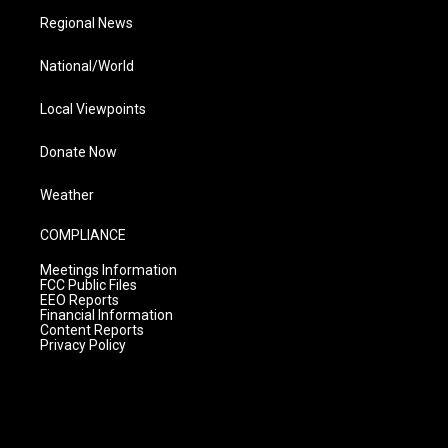
Regional News
National/World
Local Viewpoints
Donate Now
Weather
COMPLIANCE
Meetings Information
FCC Public Files
EEO Reports
Financial Information
Content Reports
Privacy Policy