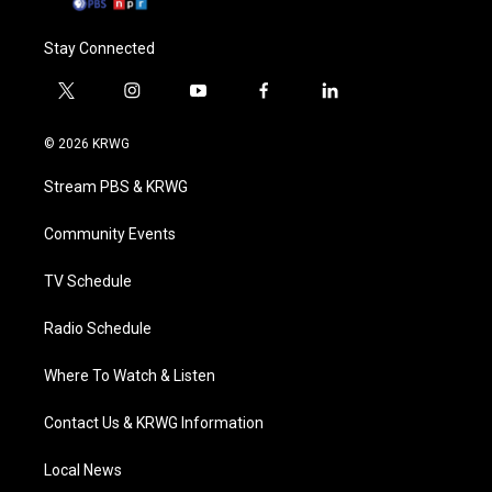
Stay Connected
t
i
y
f
l
w
n
o
a
i
i
s
u
c
n
© 2026 KRWG
t
t
t
e
k
t
a
u
b
e
Stream PBS & KRWG
e
g
b
o
d
r
r
e
o
i
a
k
n
Community Events
m
TV Schedule
Radio Schedule
Where To Watch & Listen
Contact Us & KRWG Information
Local News