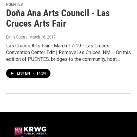
PUENTES
Doña Ana Arts Council - Las
Cruces Arts Fair
Emily Guerra
, March 16, 2017
Las Cruces Arts Fair - March 17-19 - Las Cruces
Convention Center Edit | RemoveLas Cruces, NM – On this
edition of PUENTES, bridges to the community, host…
LISTEN
•
14:34