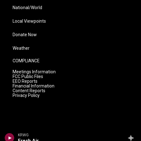
National/World
Local Viewpoints
Donate Now
Weather
COMPLIANCE
Meetings Information
FCC Public Files
EEO Reports
Financial Information
Content Reports
Privacy Policy
KRWG
Fresh Air