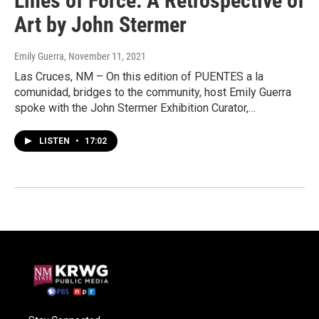
Lines of Force: A Retrospective of
Art by John Stermer
Emily Guerra
, November 11, 2021
Las Cruces, NM – On this edition of PUENTES a la
comunidad, bridges to the community, host Emily Guerra
spoke with the John Stermer Exhibition Curator,…
LISTEN
•
17:02