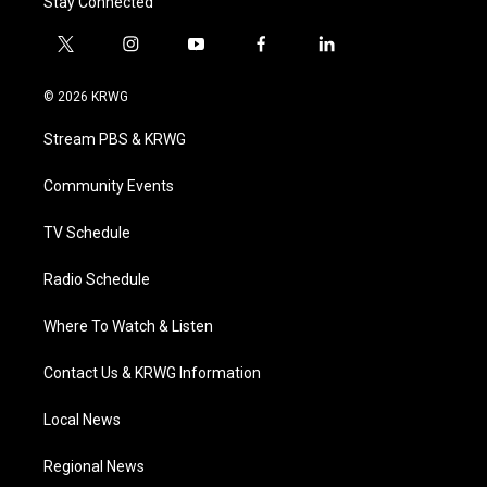
Stay Connected
t
i
y
f
l
w
n
o
a
i
i
s
u
c
n
© 2026 KRWG
t
t
t
e
k
t
a
u
b
e
Stream PBS & KRWG
e
g
b
o
d
r
r
e
o
i
a
k
n
Community Events
m
TV Schedule
Radio Schedule
Where To Watch & Listen
Contact Us & KRWG Information
Local News
Regional News