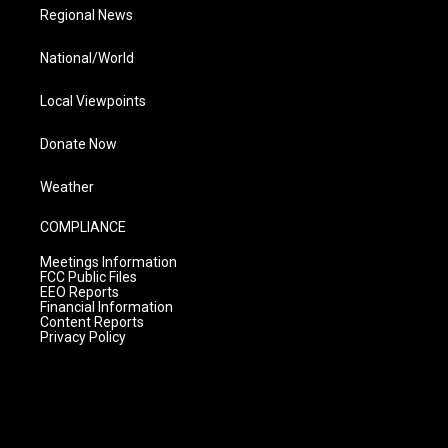
Regional News
National/World
Local Viewpoints
Donate Now
Weather
COMPLIANCE
Meetings Information
FCC Public Files
EEO Reports
Financial Information
Content Reports
Privacy Policy