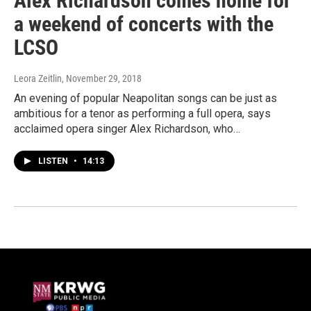
Alex Richardson comes home for
a weekend of concerts with the
LCSO
Leora Zeitlin
, November 29, 2018
An evening of popular Neapolitan songs can be just as
ambitious for a tenor as performing a full opera, says
acclaimed opera singer Alex Richardson, who…
LISTEN
•
14:13