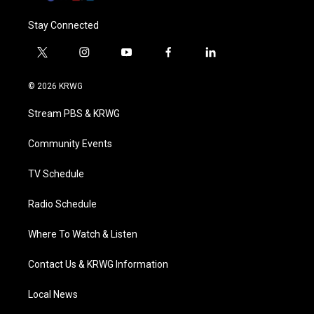
Stay Connected
t
i
y
f
l
w
n
o
a
i
i
s
u
c
n
© 2026 KRWG
t
t
t
e
k
t
a
u
b
e
Stream PBS & KRWG
e
g
b
o
d
r
r
e
o
i
a
k
n
Community Events
m
TV Schedule
Radio Schedule
Where To Watch & Listen
Contact Us & KRWG Information
Local News