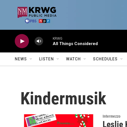
Skip to main content
KRWG
All Things Considered
NEWS
LISTEN
WATCH
SCHEDULES
Kindermusik
Intermezzo
Leslie