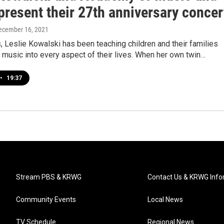
present their 27th anniversary concer
December 16, 2021
, Leslie Kowalski has been teaching children and their families
 music into every aspect of their lives. When her own twin…
•
19:37
Stream PBS & KRWG
Contact Us & KRWG Info
Community Events
Local News
TV Schedule
Regional News