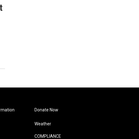
t
rmation
Donate Now
Weather
COMPLIANCE