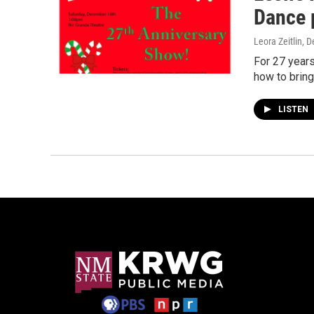
Dance 
Leora Zeitlin
, 
For 27 years
how to bring
LISTEN