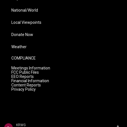
National/World
Local Viewpoints
Donate Now
Weather
COMPLIANCE
Meetings Information
FCC Public Files
EEO Reports
Financial Information
Content Reports
Privacy Policy
KRWG