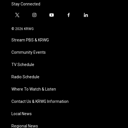
Stay Connected
t
i
y
f
l
w
n
o
a
i
i
s
u
c
n
© 2026 KRWG
t
t
t
e
k
t
a
u
b
e
Stream PBS & KRWG
e
g
b
o
d
r
r
e
o
i
a
k
n
Community Events
m
TV Schedule
Radio Schedule
Where To Watch & Listen
Contact Us & KRWG Information
Local News
Regional News