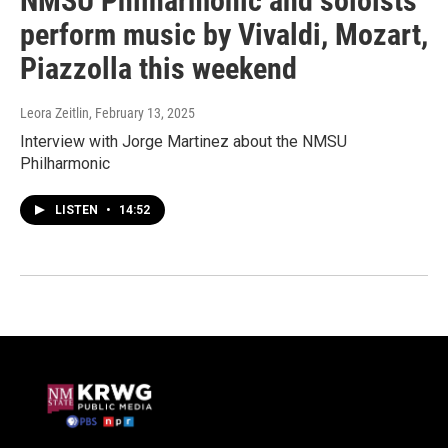
NMSU Philharmonic and soloists
perform music by Vivaldi, Mozart,
Piazzolla this weekend
Leora Zeitlin
, February 13, 2025
Interview with Jorge Martinez about the NMSU
Philharmonic
LISTEN
•
14:52