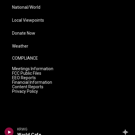
National/World
Local Viewpoints
Donate Now
Weather
COMPLIANCE
Meetings Information
FCC Public Files
EEO Reports
Financial Information
Content Reports
Privacy Policy
KRWG
World Cafe