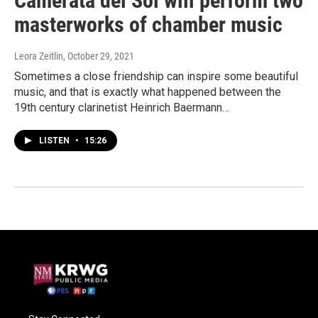
Camerata del Sol will perform two
masterworks of chamber music
Leora Zeitlin
, October 29, 2021
Sometimes a close friendship can inspire some beautiful
music, and that is exactly what happened between the
19th century clarinetist Heinrich Baermann…
LISTEN
•
15:26