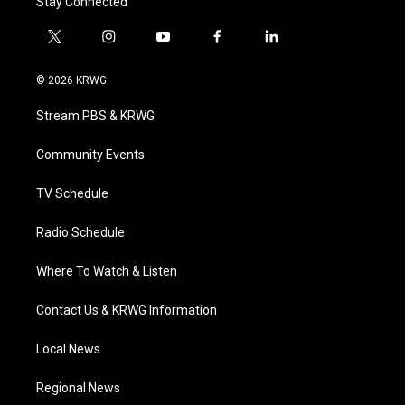
Stay Connected
t
i
y
f
l
w
n
o
a
i
i
s
u
c
n
© 2026 KRWG
t
t
t
e
k
t
a
u
b
e
Stream PBS & KRWG
e
g
b
o
d
r
r
e
o
i
a
k
n
Community Events
m
TV Schedule
Radio Schedule
Where To Watch & Listen
Contact Us & KRWG Information
Local News
Regional News