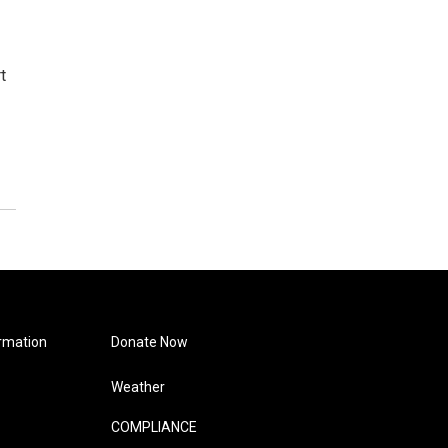
t
rmation
Donate Now
Weather
COMPLIANCE