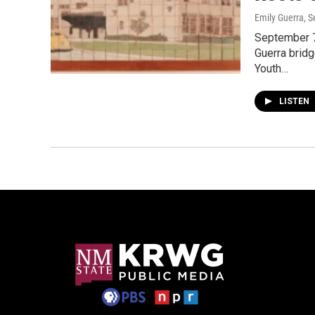
Emily Guerra
, 
September 7
Guerra bridg
Youth…
LISTEN