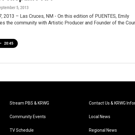
September 5, 2013
, 2013 – Las Cruces, NM - On this edition of PUENTES, Emily
es the community with Artistic Producer and Founder of the Cour
•
20:45
Stream PBS & KRWG
Contact Us & KRWG Info
Community Events
Local News
TV Schedule
Regional News