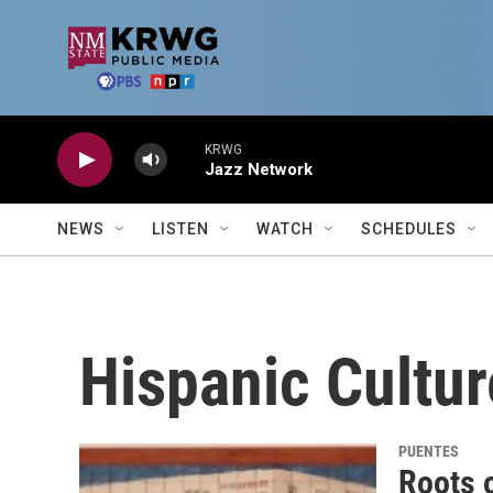
Skip to main content
KRWG
Jazz Network
NEWS
LISTEN
WATCH
SCHEDULES
Hispanic Cultur
PUENTES
Roots 