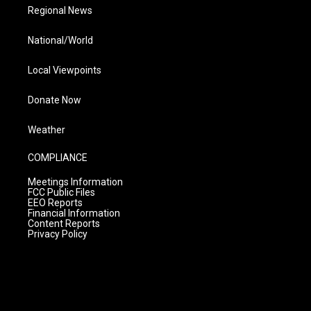
Regional News
National/World
Local Viewpoints
Donate Now
Weather
COMPLIANCE
Meetings Information
FCC Public Files
EEO Reports
Financial Information
Content Reports
Privacy Policy