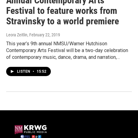
Annual Contemporary Arts
Festival to feature works from
Stravinsky to a world premiere
Leora Zeitlin
, February 22, 2019
This year’s 9th annual NMSU/Warner Hutchison
Contemporary Arts Festival will be a two-day celebration
of contemporary music, dance, drama, and narration,…
LISTEN
•
15:52