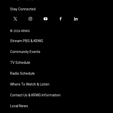
Stay Connected
t
i
y
f
l
w
n
o
a
i
i
s
u
c
n
© 2026 KRWG
t
t
t
e
k
t
a
u
b
e
Stream PBS & KRWG
e
g
b
o
d
r
r
e
o
i
a
k
n
Community Events
m
TV Schedule
Radio Schedule
Where To Watch & Listen
Contact Us & KRWG Information
Local News