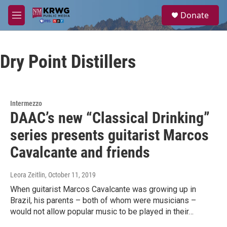
Skip to main content
S
Donate
e
M
a
e
r
n
c
u
h
Dry Point Distillers
u
e
r
y
Intermezzo
DAAC’s new “Classical Drinking”
series presents guitarist Marcos
Cavalcante and friends
Leora Zeitlin
, October 11, 2019
When guitarist Marcos Cavalcante was growing up in
Brazil, his parents – both of whom were musicians –
would not allow popular music to be played in their…