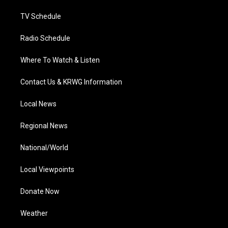
m
TV Schedule
Radio Schedule
Where To Watch & Listen
Contact Us & KRWG Information
Local News
Regional News
National/World
Local Viewpoints
Donate Now
Weather