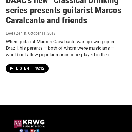
DAAC’s new “Classical Drinking”
series presents guitarist Marcos
Cavalcante and friends
Leora Zeitlin
, October 11, 2019
When guitarist Marcos Cavalcante was growing up in
Brazil, his parents – both of whom were musicians –
would not allow popular music to be played in their…
LISTEN
•
18:12