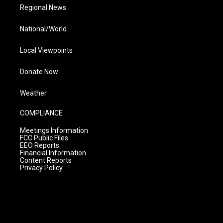
Regional News
National/World
Local Viewpoints
Donate Now
Weather
COMPLIANCE
Meetings Information
FCC Public Files
EEO Reports
Financial Information
Content Reports
Privacy Policy