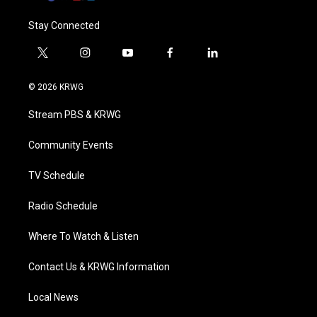
Stay Connected
t
i
y
f
l
w
n
o
a
i
i
s
u
c
n
© 2026 KRWG
t
t
t
e
k
t
a
u
b
e
Stream PBS & KRWG
e
g
b
o
d
r
r
e
o
i
a
k
n
Community Events
m
TV Schedule
Radio Schedule
Where To Watch & Listen
Contact Us & KRWG Information
Local News