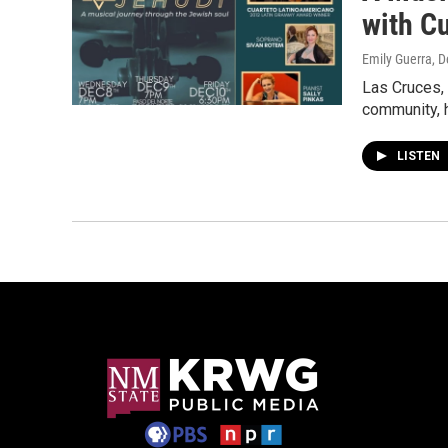
with C
Emily Guerra
, 
Las Cruces,
community, h
LISTEN