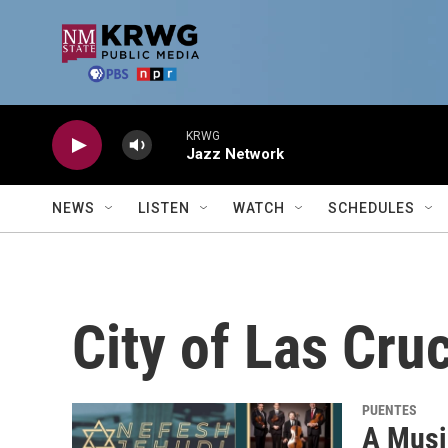
Skip to main content
KRWG
Jazz Network
NEWS
LISTEN
WATCH
SCHEDULES
City of Las Cru
PUENTES
A Musi