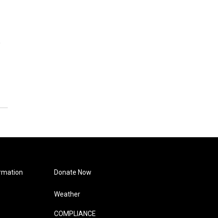
e
rmation
Donate Now
Weather
COMPLIANCE