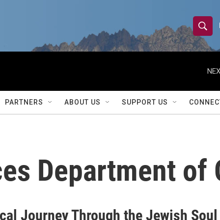
S
S
e
h
a
r
NEX
o
c
h
w
Q
PARTNERS
ABOUT US
SUPPORT US
CONNEC
u
S
e
r
e
y
a
ces Department of Q
r
c
h
cal Journey Through the Jewish Soul