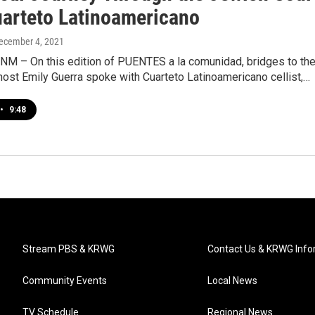
uarteto Latinoamericano
December 4, 2021
 NM – On this edition of PUENTES a la comunidad, bridges to th
ost Emily Guerra spoke with Cuarteto Latinoamericano cellist,…
•
9:48
Stream PBS & KRWG
Contact Us & KRWG Info
Community Events
Local News
TV Schedule
Regional News