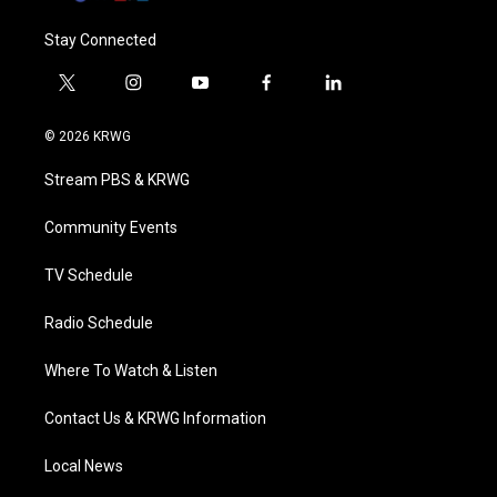
Stay Connected
t
i
y
f
l
w
n
o
a
i
i
s
u
c
n
© 2026 KRWG
t
t
t
e
k
t
a
u
b
e
Stream PBS & KRWG
e
g
b
o
d
r
r
e
o
i
a
k
n
Community Events
m
TV Schedule
Radio Schedule
Where To Watch & Listen
Contact Us & KRWG Information
Local News