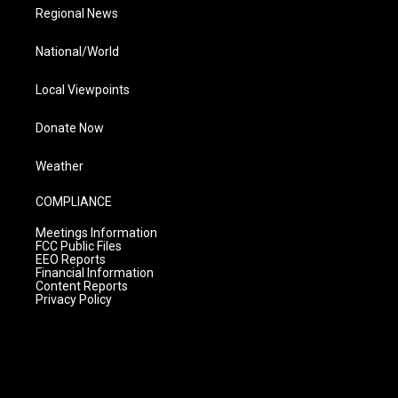
Regional News
National/World
Local Viewpoints
Donate Now
Weather
COMPLIANCE
Meetings Information
FCC Public Files
EEO Reports
Financial Information
Content Reports
Privacy Policy