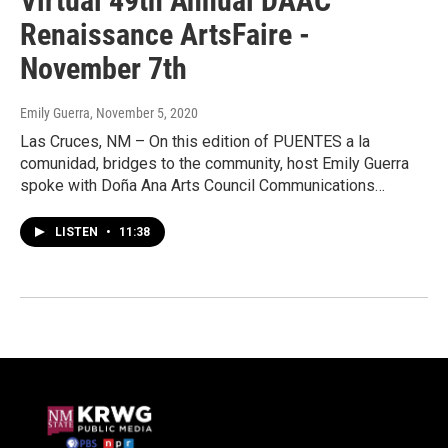
Virtual 49th Annual DAAC
Renaissance ArtsFaire -
November 7th
Emily Guerra
, November 5, 2020
Las Cruces, NM – On this edition of PUENTES a la
comunidad, bridges to the community, host Emily Guerra
spoke with Doña Ana Arts Council Communications…
LISTEN
•
11:38