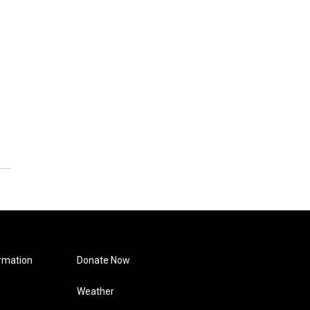
rmation
Donate Now
Weather