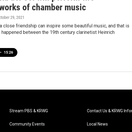
works of chamber music
ctober 29, 2021
close friendship can inspire some beautiful music, and that is
 happened between the 19th century clarinetist Heinrich
•
15:26
Stream PBS & KRWG
Contact Us & KRWG Info
Community Events
Local News