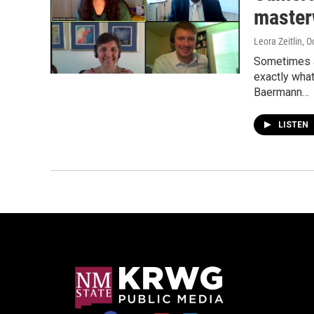
master
Leora Zeitlin
, O
Sometimes a 
exactly what
Baermann…
LISTEN