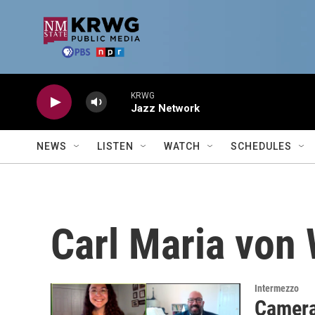
Skip to main content
KRWG
Jazz Network
NEWS
LISTEN
WATCH
SCHEDULES
Carl Maria von 
Intermezzo
Camera