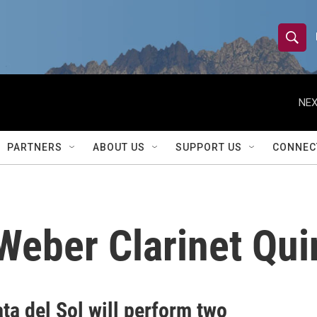
S
S
e
h
a
r
NEX
o
c
h
w
Q
PARTNERS
ABOUT US
SUPPORT US
CONNEC
u
S
e
r
e
y
a
Weber Clarinet Qui
r
c
h
ta del Sol will perform two