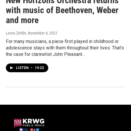
New Horizons Orchestra returns
with music of Beethoven, Weber
and more
Leora Zeitlin
, November 4, 2021
For many musicians, a piece first played in childhood or
adolescence stays with them throughout their lives. That’s
the case for clarinetist John Pleasant…
LISTEN
•
19:22