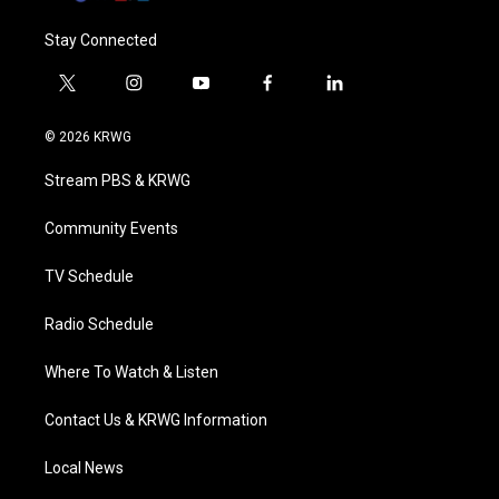
Stay Connected
t
i
y
f
l
w
n
o
a
i
i
s
u
c
n
© 2026 KRWG
t
t
t
e
k
t
a
u
b
e
Stream PBS & KRWG
e
g
b
o
d
r
r
e
o
i
a
k
n
Community Events
m
TV Schedule
Radio Schedule
Where To Watch & Listen
Contact Us & KRWG Information
Local News