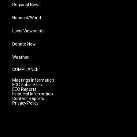
Regional News
National/World
Local Viewpoints
Donate Now
Weather
COMPLIANCE
Meetings Information
FCC Public Files
EEO Reports
Financial Information
Content Reports
Privacy Policy