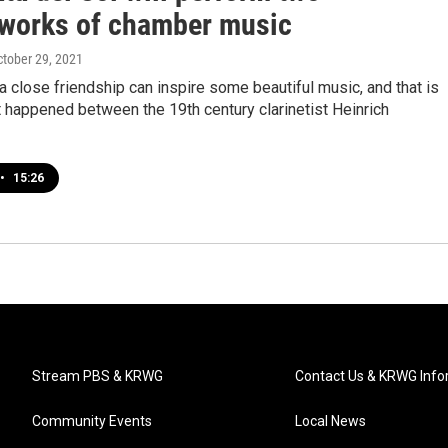
works of chamber music
ctober 29, 2021
close friendship can inspire some beautiful music, and that is
 happened between the 19th century clarinetist Heinrich
•
15:26
Stream PBS & KRWG
Contact Us & KRWG Info
Community Events
Local News