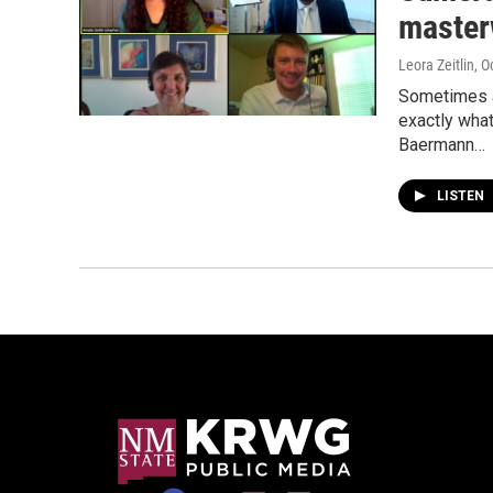
master
Leora Zeitlin
, O
Sometimes a 
exactly what
Baermann…
LISTEN