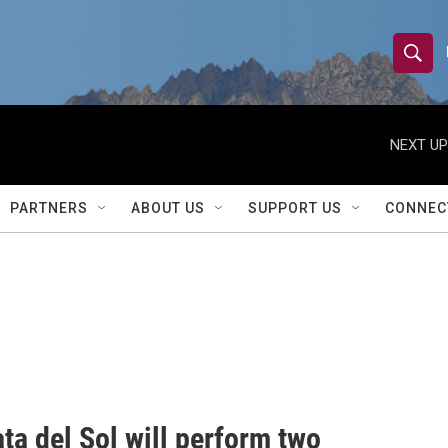
S
S
e
h
a
r
NEXT UP
o
c
h
w
Q
PARTNERS
ABOUT US
SUPPORT US
CONNEC
u
S
e
r
e
y
a
r
c
h
ta del Sol will perform two