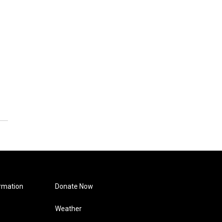
rmation
Donate Now
Weather