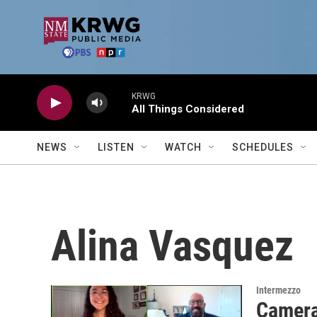
Skip to main content
KRWG
All Things Considered
NEWS
LISTEN
WATCH
SCHEDULES
Alina Vasquez
Intermezzo
Camera