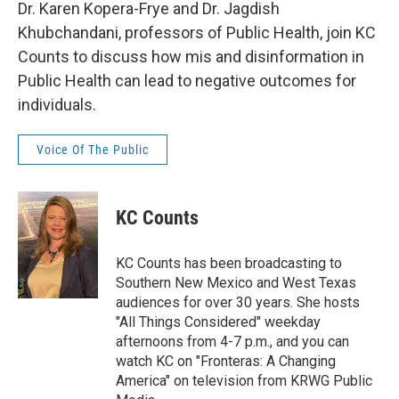
Dr. Karen Kopera-Frye and Dr. Jagdish
Khubchandani, professors of Public Health, join KC
Counts to discuss how mis and disinformation in
Public Health can lead to negative outcomes for
individuals.
Voice Of The Public
KC Counts
KC Counts has been broadcasting to
Southern New Mexico and West Texas
audiences for over 30 years. She hosts
"All Things Considered" weekday
afternoons from 4-7 p.m., and you can
watch KC on "Fronteras: A Changing
America" on television from KRWG Public