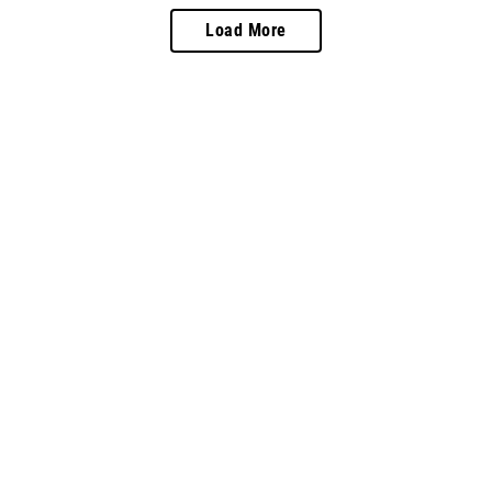
Load More