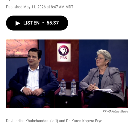
Published May 11, 2026 at 8:47 AM MDT
LISTEN
•
55:37
KRWG Public Media
Dr. Jagdish Khubchandani (left) and Dr. Karen Kopera-Frye