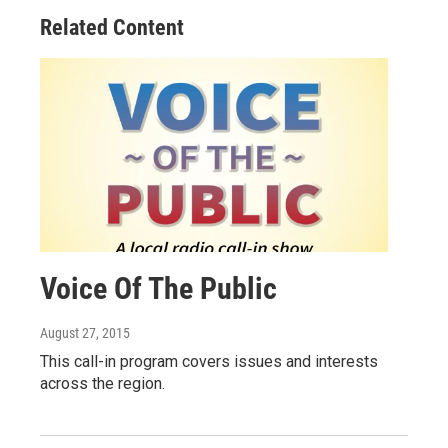
Related Content
Voice Of The Public
August 27, 2015
This call-in program covers issues and interests
across the region.