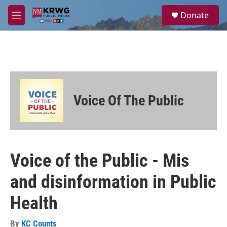
Skip to main content
S
Donate
e
M
a
e
r
n
c
u
h
u
e
r
Voice Of The Public
y
Voice of the Public - Mis
and disinformation in Public
Health
By
KC Counts