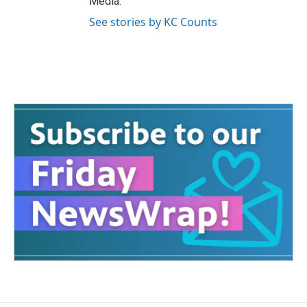
Media.
See stories by KC Counts