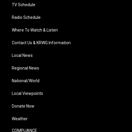
TV Schedule
Radio Schedule
Where To Watch & Listen
Contact Us & KRWG Information
Local News
Regional News
National/World
Local Viewpoints
Donate Now
Weather
COMPLIANCE