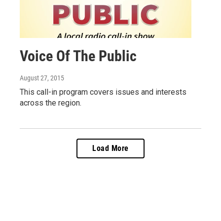
Voice Of The Public
August 27, 2015
This call-in program covers issues and interests
across the region.
Load More