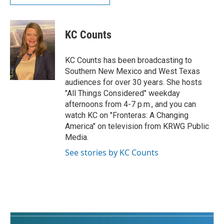
KC Counts
KC Counts has been broadcasting to
Southern New Mexico and West Texas
audiences for over 30 years. She hosts
"All Things Considered" weekday
afternoons from 4-7 p.m., and you can
watch KC on "Fronteras: A Changing
America" on television from KRWG Public
Media.
See stories by KC Counts