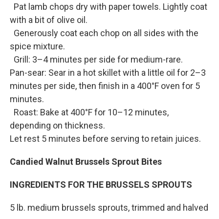
Pat lamb chops dry with paper towels. Lightly coat
with a bit of olive oil.
Generously coat each chop on all sides with the
spice mixture.
Grill: 3–4 minutes per side for medium-rare.
Pan-sear: Sear in a hot skillet with a little oil for 2–3
minutes per side, then finish in a 400°F oven for 5
minutes.
Roast: Bake at 400°F for 10–12 minutes,
depending on thickness.
Let rest 5 minutes before serving to retain juices.
Candied Walnut Brussels Sprout Bites
INGREDIENTS FOR THE BRUSSELS SPROUTS
5 lb. medium brussels sprouts, trimmed and halved