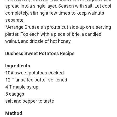
spread into a single layer. Season with salt. Let cool
completely, stirring a few times to keep walnuts
separate.
*Arrange Brussels sprouts cut side-up on a serving
platter. Top each with a piece of brie, a candied
walnut, and drizzle of hot honey.
Duchess Sweet Potatoes Recipe
Ingredients
10# sweet potatoes cooked
12 T unsalted butter softened
4 T maple syrup
5 eaeggs
salt and pepper to taste
Method