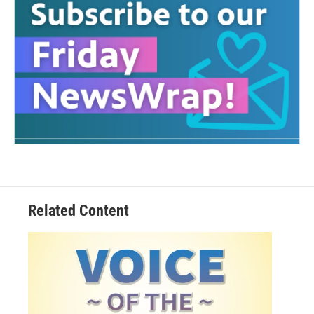
Related Content