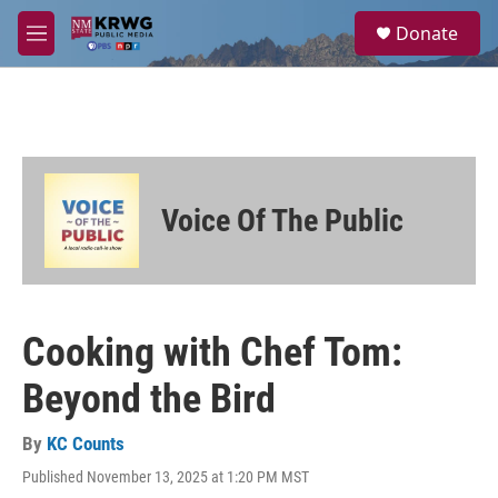
Skip to main content
S
Donate
e
M
a
e
r
n
c
u
h
u
e
r
Voice Of The Public
y
Cooking with Chef Tom:
Beyond the Bird
By
KC Counts
Published November 13, 2025 at 1:20 PM MST