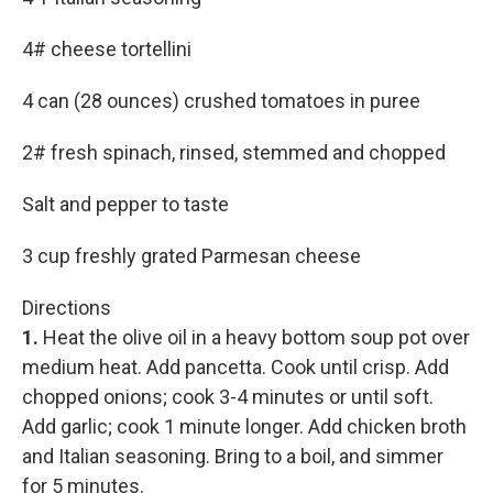
4# cheese tortellini
4 can (28 ounces) crushed tomatoes in puree
2# fresh spinach, rinsed, stemmed and chopped
Salt and pepper to taste
3 cup freshly grated Parmesan cheese
Directions
1.
Heat the olive oil in a heavy bottom soup pot over
medium heat. Add pancetta. Cook until crisp. Add
chopped onions; cook 3-4 minutes or until soft.
Add garlic; cook 1 minute longer. Add chicken broth
and Italian seasoning. Bring to a boil, and simmer
for 5 minutes.