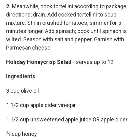
2.
Meanwhile, cook tortellini according to package
directions; drain. Add cooked tortellini to soup
mixture. Stir in crushed tomatoes; simmer for 5
minutes longer. Add spinach; cook until spinach is
wilted. Season with salt and pepper. Garnish with
Parmesan cheese.
Holiday Honeycrisp Salad
- serves up to 12
Ingredients
3 cup olive oil
1 1/2 cup apple cider vinegar
1 1/2 cup unsweetened apple juice OR apple cider
¾ cup honey