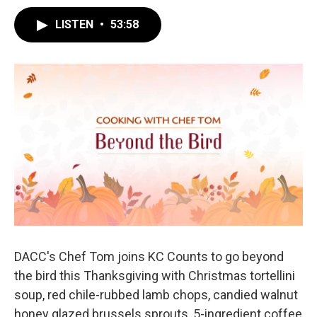
LISTEN
•
53:58
DACC's Chef Tom joins KC Counts to go beyond
the bird this Thanksgiving with Christmas tortellini
soup, red chile-rubbed lamb chops, candied walnut
honey glazed brussels sprouts, 5-ingredient coffee