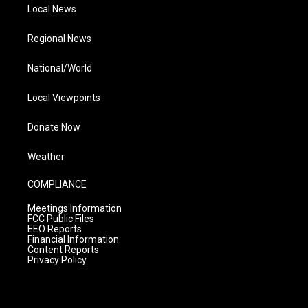
Local News
Regional News
National/World
Local Viewpoints
Donate Now
Weather
COMPLIANCE
Meetings Information
FCC Public Files
EEO Reports
Financial Information
Content Reports
Privacy Policy