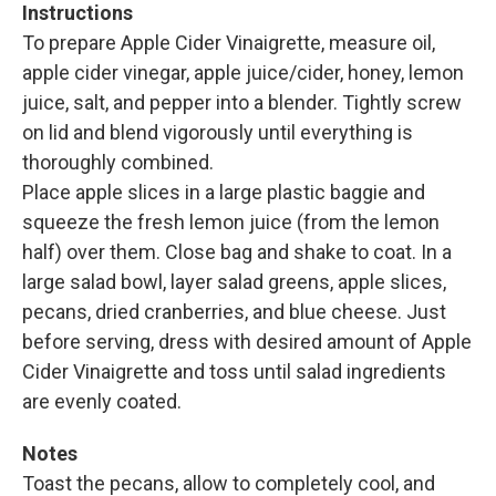
Instructions
To prepare Apple Cider Vinaigrette, measure oil,
apple cider vinegar, apple juice/cider, honey, lemon
juice, salt, and pepper into a blender. Tightly screw
on lid and blend vigorously until everything is
thoroughly combined.
Place apple slices in a large plastic baggie and
squeeze the fresh lemon juice (from the lemon
half) over them. Close bag and shake to coat. In a
large salad bowl, layer salad greens, apple slices,
pecans, dried cranberries, and blue cheese. Just
before serving, dress with desired amount of Apple
Cider Vinaigrette and toss until salad ingredients
are evenly coated.
Notes
Toast the pecans, allow to completely cool, and