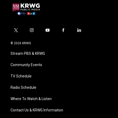
t
i
y
f
l
w
n
o
a
i
i
s
u
c
n
© 2026 KRWG
t
t
t
e
k
t
a
u
b
e
Stream PBS & KRWG
e
g
b
o
d
r
r
e
o
i
a
k
n
Community Events
m
TV Schedule
Radio Schedule
Where To Watch & Listen
Contact Us & KRWG Information