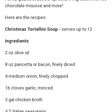
chocolate mousse and more!
Here are the recipes:
Christmas Tortellini Soup -
serves up to 12
Ingredients
2 oz olive oil
8 oz pancetta or bacon, finely diced
4 medium onion, finely chopped
16 cloves garlic, minced
3 gal chicken broth
4 T Italian seasoning