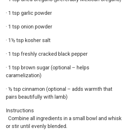
· 1 tsp garlic powder
· 1 tsp onion powder
· 1½ tsp kosher salt
· 1 tsp freshly cracked black pepper
· 1 tsp brown sugar (optional – helps
caramelization)
· ½ tsp cinnamon (optional – adds warmth that
pairs beautifully with lamb)
Instructions
Combine all ingredients in a small bowl and whisk
or stir until evenly blended.