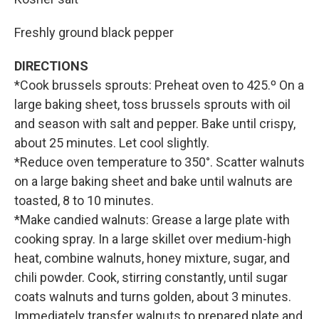
Freshly ground black pepper
DIRECTIONS
*Cook brussels sprouts: Preheat oven to 425.º On a
large baking sheet, toss brussels sprouts with oil
and season with salt and pepper. Bake until crispy,
about 25 minutes. Let cool slightly.
*Reduce oven temperature to 350°. Scatter walnuts
on a large baking sheet and bake until walnuts are
toasted, 8 to 10 minutes.
*Make candied walnuts: Grease a large plate with
cooking spray. In a large skillet over medium-high
heat, combine walnuts, honey mixture, sugar, and
chili powder. Cook, stirring constantly, until sugar
coats walnuts and turns golden, about 3 minutes.
Immediately transfer walnuts to prepared plate and