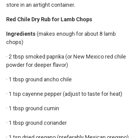
store in an airtight container.
Red Chile Dry Rub for Lamb Chops
Ingredients
(makes enough for about 8 lamb
chops)
· 2 tbsp smoked paprika (or New Mexico red chile
powder for deeper flavor)
· 1 tbsp ground ancho chile
· 1 tsp cayenne pepper (adjust to taste for heat)
· 1 tbsp ground cumin
· 1 tbsp ground coriander
· 1 tsp dried oregano (preferably Mexican oregano)