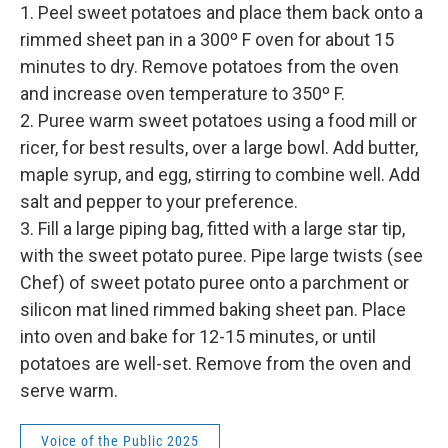
1. Peel sweet potatoes and place them back onto a
rimmed sheet pan in a 300º F oven for about 15
minutes to dry. Remove potatoes from the oven
and increase oven temperature to 350º F.
2. Puree warm sweet potatoes using a food mill or
ricer, for best results, over a large bowl. Add butter,
maple syrup, and egg, stirring to combine well. Add
salt and pepper to your preference.
3. Fill a large piping bag, fitted with a large star tip,
with the sweet potato puree. Pipe large twists (see
Chef) of sweet potato puree onto a parchment or
silicon mat lined rimmed baking sheet pan. Place
into oven and bake for 12-15 minutes, or until
potatoes are well-set. Remove from the oven and
serve warm.
Voice of the Public 2025