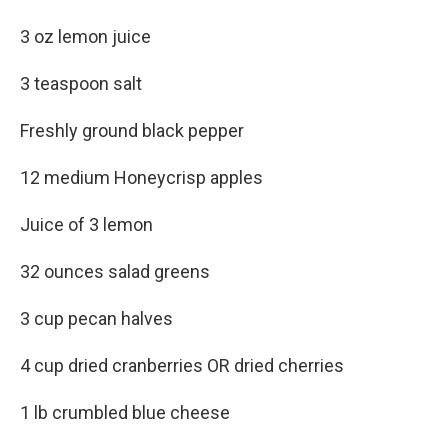
3 oz lemon juice
3 teaspoon salt
Freshly ground black pepper
12 medium Honeycrisp apples
Juice of 3 lemon
32 ounces salad greens
3 cup pecan halves
4 cup dried cranberries OR dried cherries
1 lb crumbled blue cheese