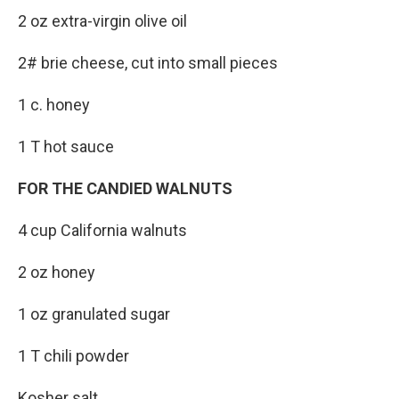
2 oz extra-virgin olive oil
2# brie cheese, cut into small pieces
1 c. honey
1 T hot sauce
FOR THE CANDIED WALNUTS
4 cup California walnuts
2 oz honey
1 oz granulated sugar
1 T chili powder
Kosher salt