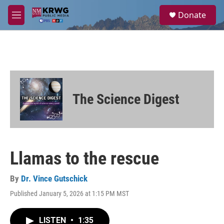
Skip to main content
S
Donate
e
M
a
e
r
n
c
u
h
u
e
r
The Science Digest
y
Llamas to the rescue
By
Dr. Vince Gutschick
Published January 5, 2026 at 1:15 PM MST
LISTEN
•
1:35