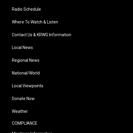
Radio Schedule
Where To Watch & Listen
Contact Us & KRWG Information
Local News
Regional News
National/World
Local Viewpoints
Donate Now
Weather
COMPLIANCE