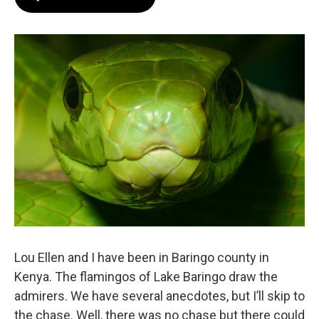
Lou Ellen and I have been in Baringo county in
Kenya. The flamingos of Lake Baringo draw the
admirers. We have several anecdotes, but I’ll skip to
the chase. Well, there was no chase but there could