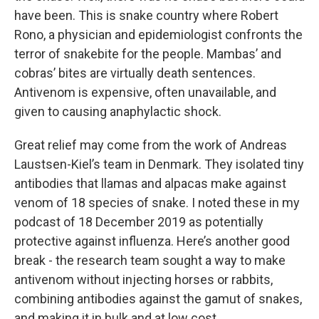
have been. This is snake country where Robert
Rono, a physician and epidemiologist confronts the
terror of snakebite for the people. Mambas’ and
cobras’ bites are virtually death sentences.
Antivenom is expensive, often unavailable, and
given to causing anaphylactic shock.
Great relief may come from the work of Andreas
Laustsen-Kiel’s team in Denmark. They isolated tiny
antibodies that llamas and alpacas make against
venom of 18 species of snake. I noted these in my
podcast of 18 December 2019 as potentially
protective against influenza. Here’s another good
break - the research team sought a way to make
antivenom without injecting horses or rabbits,
combining antibodies against the gamut of snakes,
and making it in bulk and at low cost.