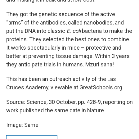
They got the genetic sequence of the active
“arms” of the antibodies, called nanobodies, and
put the DNA into classic
E. coli
bacteria to make the
proteins. They selected the best ones to combine.
It works spectacularly in mice – protective and
better at preventing tissue damage. Within 3 years
they anticipate trials in humans. Mzuri sana!
This has been an outreach activity of the Las
Cruces Academy, viewable at GreatSchools.org.
Source: Science, 30 October, pp. 428-9, reporting on
work published the same date in Nature.
Image: Same