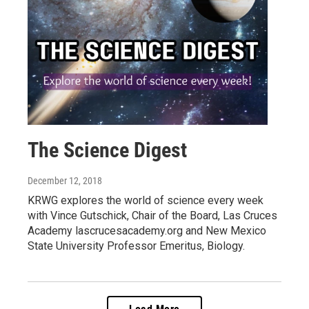
The Science Digest
December 12, 2018
KRWG explores the world of science every week
with Vince Gutschick, Chair of the Board, Las Cruces
Academy lascrucesacademy.org and New Mexico
State University Professor Emeritus, Biology.