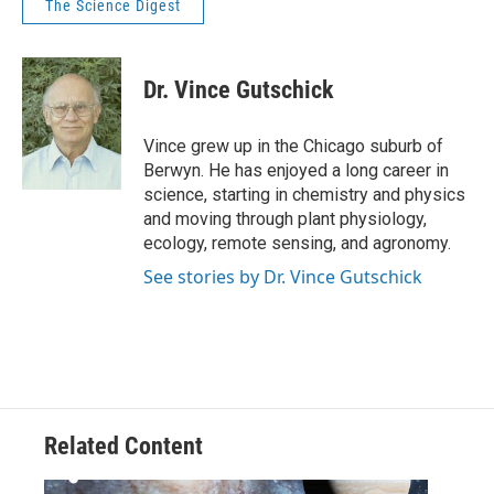
The Science Digest
Dr. Vince Gutschick
Vince grew up in the Chicago suburb of
Berwyn. He has enjoyed a long career in
science, starting in chemistry and physics
and moving through plant physiology,
ecology, remote sensing, and agronomy.
See stories by Dr. Vince Gutschick
Related Content